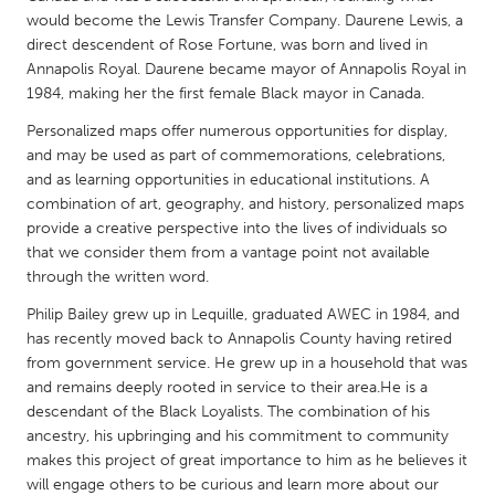
QATAR
would become the Lewis Transfer Company. Daurene Lewis, a
Qatar
direct descendent of Rose Fortune, was born and lived in
Annapolis Royal. Daurene became mayor of Annapolis Royal in
1984, making her the first female Black mayor in Canada.
SINGAPORE
Personalized maps offer numerous opportunities for display,
Singapore
and may be used as part of commemorations, celebrations,
and as learning opportunities in educational institutions. A
UNITED KINGDOM
combination of art, geography, and history, personalized maps
provide a creative perspective into the lives of individuals so
Glasgow
that we consider them from a vantage point not available
through the written word.
UNITED STATES
Philip Bailey grew up in Lequille, graduated AWEC in 1984, and
Ann Arbor, MI
Austin, TX
has recently moved back to Annapolis County having retired
from government service. He grew up in a household that was
Baltimore, MD
Boston, MA
and remains deeply rooted in service to their area.He is a
Burlingame-San Mateo, CA
Cass Clay
descendant of the Black Loyalists. The combination of his
ancestry, his upbringing and his commitment to community
Chicago, IL
Cleveland, OH
makes this project of great importance to him as he believes it
Detroit, MI
Durham, NC
will engage others to be curious and learn more about our