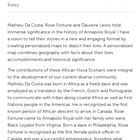
Bailey
CANADA
Amherstburg
Kingston
Mathieu Da Costa, Rose Fortune and Daurene Lewis hold
immense significance in the history of Annapolis Royal. I have
Kitchener-Waterloo
New Glasgow
a vision to tell their stories in a new and engaging format by
Newmarket
Ottawa
creating personalized maps to depict their lives. A personalized
map combines geography with facts about their lives,
South Shore
Toronto
accomplishments and historical significance.
The contributions of these African Nova Scotians were integral
MALAYSIA
to the development of our current diverse community.
Kuala Lumpur
Mathieu Da Costa was born in Africa as a freed slave and was
employed as a translator by the French, Dutch and Portuguese
to communicate with tribes along coastal Africa as well as First
NETHERLANDS
Nations people in the Americas. He is recognized as the first
Leiden
Rotterdam
known person of African descent to arrive in Canada. Rose
Fortune came to Annapolis Royal with her family who were
Utrecht
Black Loyalist from Virginia. Born a slave in Philadelphia, Rose
Fortune is recognized as the first female police officer in
Canada and was a successful entrepreneur, founding what