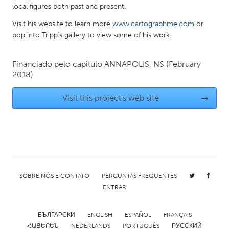
local figures both past and present.
Gainesville, FL
Georgetown, MA
Visit his website to learn more
www.cartographme.com
or
Gloucester, MA
Hamilton-Wenham, MA
pop into Tripp's gallery to view some of his work.
Ipswich, MA
Key West, FL
Los Angeles, CA
Financiado pelo capítulo
ANNAPOLIS, NS
Miami, FL
(February
2018)
New York City, NY
Newburgh, NY
Visit this project's web site
→
Newburyport, MA
North Minneapolis, MN
Oahu, HI
Orlando, FL
Peekskill, NY
Philadelphia, PA
Pittsburgh, PA
Portland, OR
Poughkeepsie, NY
Rhode Island
SOBRE NÓS E CONTATO
PERGUNTAS FREQUENTES
Rockport, MA
San Antonio, TX
ENTRAR
San Francisco, CA
San Jose, CA
БЪЛГАРСКИ
ENGLISH
ESPAÑOL
FRANÇAIS
Santa Cruz, CA
Seattle, WA
ՀԱՅԵՐԵՆ
NEDERLANDS
PORTUGUÊS
РУССКИЙ