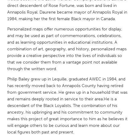
QATAR
direct descendent of Rose Fortune, was born and lived in
Qatar
Annapolis Royal. Daurene became mayor of Annapolis Royal in
1984, making her the first female Black mayor in Canada.
SINGAPORE
Personalized maps offer numerous opportunities for display,
and may be used as part of commemorations, celebrations,
Singapore
and as learning opportunities in educational institutions. A
combination of art, geography, and history, personalized maps
UNITED KINGDOM
provide a creative perspective into the lives of individuals so
that we consider them from a vantage point not available
Glasgow
through the written word.
Philip Bailey grew up in Lequille, graduated AWEC in 1984, and
UNITED STATES
has recently moved back to Annapolis County having retired
Ann Arbor, MI
Austin, TX
from government service. He grew up in a household that was
and remains deeply rooted in service to their area.He is a
Baltimore, MD
Boston, MA
descendant of the Black Loyalists. The combination of his
Burlingame-San Mateo, CA
Cass Clay
ancestry, his upbringing and his commitment to community
makes this project of great importance to him as he believes it
Chicago, IL
Cleveland, OH
will engage others to be curious and learn more about our
Detroit, MI
Durham, NC
local figures both past and present.