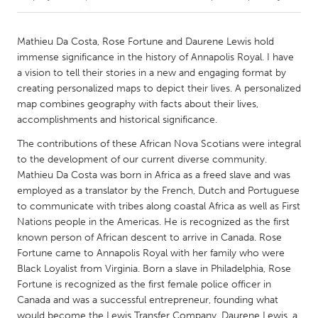
CANADA
Mathieu Da Costa, Rose Fortune and Daurene Lewis hold
Amherstburg
Kingston
immense significance in the history of Annapolis Royal. I have
a vision to tell their stories in a new and engaging format by
Kitchener-Waterloo
New Glasgow
creating personalized maps to depict their lives. A personalized
Newmarket
Ottawa
map combines geography with facts about their lives,
accomplishments and historical significance.
South Shore
Toronto
The contributions of these African Nova Scotians were integral
to the development of our current diverse community.
MALAYSIA
Mathieu Da Costa was born in Africa as a freed slave and was
Kuala Lumpur
employed as a translator by the French, Dutch and Portuguese
to communicate with tribes along coastal Africa as well as First
Nations people in the Americas. He is recognized as the first
NETHERLANDS
known person of African descent to arrive in Canada. Rose
Leiden
Rotterdam
Fortune came to Annapolis Royal with her family who were
Black Loyalist from Virginia. Born a slave in Philadelphia, Rose
Utrecht
Fortune is recognized as the first female police officer in
Canada and was a successful entrepreneur, founding what
would become the Lewis Transfer Company. Daurene Lewis, a