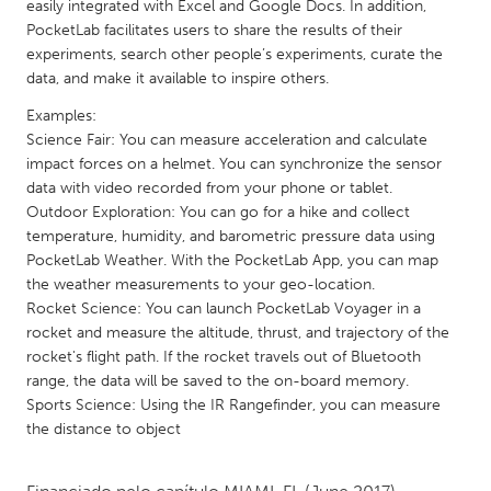
QATAR
easily integrated with Excel and Google Docs. In addition,
PocketLab facilitates users to share the results of their
Qatar
experiments, search other people’s experiments, curate the
data, and make it available to inspire others.
SINGAPORE
Examples:
Singapore
Science Fair: You can measure acceleration and calculate
impact forces on a helmet. You can synchronize the sensor
data with video recorded from your phone or tablet.
UNITED KINGDOM
Outdoor Exploration: You can go for a hike and collect
Glasgow
temperature, humidity, and barometric pressure data using
PocketLab Weather. With the PocketLab App, you can map
the weather measurements to your geo-location.
UNITED STATES
Rocket Science: You can launch PocketLab Voyager in a
Ann Arbor, MI
Austin, TX
rocket and measure the altitude, thrust, and trajectory of the
rocket's flight path. If the rocket travels out of Bluetooth
Baltimore, MD
Boston, MA
range, the data will be saved to the on-board memory.
Burlingame-San Mateo, CA
Cass Clay
Sports Science: Using the IR Rangefinder, you can measure
the distance to object
Chicago, IL
Cleveland, OH
Detroit, MI
Durham, NC