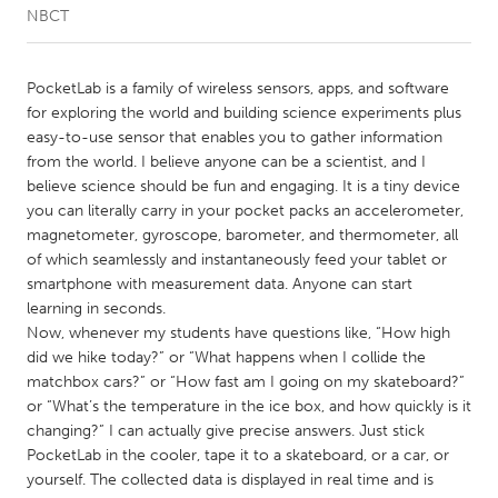
NBCT
CANADA
Amherstburg
Kingston
PocketLab is a family of wireless sensors, apps, and software
for exploring the world and building science experiments plus
Kitchener-Waterloo
New Glasgow
easy-to-use sensor that enables you to gather information
Newmarket
Ottawa
from the world. I believe anyone can be a scientist, and I
believe science should be fun and engaging. It is a tiny device
South Shore
Toronto
you can literally carry in your pocket packs an accelerometer,
magnetometer, gyroscope, barometer, and thermometer, all
of which seamlessly and instantaneously feed your tablet or
MALAYSIA
smartphone with measurement data. Anyone can start
Kuala Lumpur
learning in seconds.
Now, whenever my students have questions like, “How high
did we hike today?” or “What happens when I collide the
NETHERLANDS
matchbox cars?” or “How fast am I going on my skateboard?”
Leiden
Rotterdam
or “What’s the temperature in the ice box, and how quickly is it
changing?” I can actually give precise answers. Just stick
Utrecht
PocketLab in the cooler, tape it to a skateboard, or a car, or
yourself. The collected data is displayed in real time and is