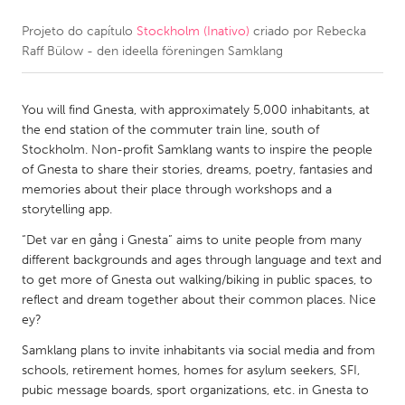
Projeto do capítulo
Stockholm (Inativo)
criado por
Rebecka
CANADA
Raff Bülow - den ideella föreningen Samklang
Amherstburg
Kingston
Kitchener-Waterloo
New Glasgow
You will find Gnesta, with approximately 5,000 inhabitants, at
Newmarket
Ottawa
the end station of the commuter train line, south of
Stockholm. Non-profit Samklang wants to inspire the people
South Shore
Toronto
of Gnesta to share their stories, dreams, poetry, fantasies and
memories about their place through workshops and a
storytelling app.
MALAYSIA
Kuala Lumpur
“Det var en gång i Gnesta” aims to unite people from many
different backgrounds and ages through language and text and
to get more of Gnesta out walking/biking in public spaces, to
NETHERLANDS
reflect and dream together about their common places. Nice
ey?
Leiden
Rotterdam
Samklang plans to invite inhabitants via social media and from
Utrecht
schools, retirement homes, homes for asylum seekers, SFI,
pubic message boards, sport organizations, etc. in Gnesta to