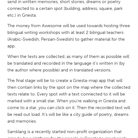
QATAR
send in written memories, short stories, dreams or poetry
connected to a certain spot (building, address, square, park
Qatar
etc.) in Gnesta.
The money from Awesome will be used towards hosting three
SINGAPORE
bilingual writing workshops with at least 2 bilingual teachers
Singapore
(Arabic-Swedish, Persian-Swedish) to gather material for the
app.
UNITED KINGDOM
When the texts are collected, as many of them as possible will
be translated and recorded in the language it's written in (by
Glasgow
the author where possible) and in translated versions.
The final stage will be to create a Gnesta-map app that will
UNITED STATES
then contain links by the spot on the map where the collected
Ann Arbor, MI
Austin, TX
texts relate to. Every spot with a text connected to it will be
marked with a small star. When you're walking in Gnesta and
Baltimore, MD
Boston, MA
come to a star, you can click on it. Then the recorded text will
Burlingame-San Mateo, CA
Cass Clay
be read out load. It's will be like a city guide of poetry, dreams
and memories.
Chicago, IL
Cleveland, OH
Samklang is a recently started non-profit organization that
Detroit, MI
Durham, NC