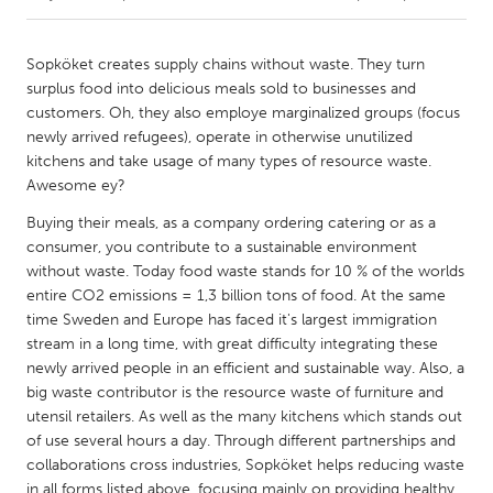
CANADA
Sopköket creates supply chains without waste. They turn
Amherstburg
Kingston
surplus food into delicious meals sold to businesses and
customers. Oh, they also employe marginalized groups (focus
Kitchener-Waterloo
New Glasgow
newly arrived refugees), operate in otherwise unutilized
Newmarket
Ottawa
kitchens and take usage of many types of resource waste.
Awesome ey?
South Shore
Toronto
Buying their meals, as a company ordering catering or as a
consumer, you contribute to a sustainable environment
MALAYSIA
without waste. Today food waste stands for 10 % of the worlds
Kuala Lumpur
entire CO2 emissions = 1,3 billion tons of food. At the same
time Sweden and Europe has faced it's largest immigration
stream in a long time, with great difficulty integrating these
NETHERLANDS
newly arrived people in an efficient and sustainable way. Also, a
Leiden
Rotterdam
big waste contributor is the resource waste of furniture and
utensil retailers. As well as the many kitchens which stands out
Utrecht
of use several hours a day. Through different partnerships and
collaborations cross industries, Sopköket helps reducing waste
in all forms listed above, focusing mainly on providing healthy