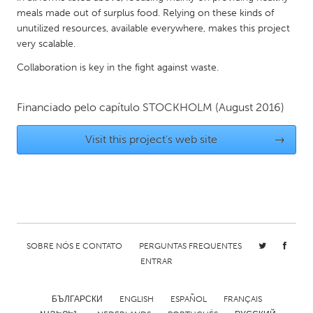
QATAR
meals made out of surplus food. Relying on these kinds of
Qatar
unutilized resources, available everywhere, makes this project
very scalable.
SINGAPORE
Collaboration is key in the fight against waste.
Singapore
Financiado pelo capítulo
STOCKHOLM
(August 2016)
UNITED KINGDOM
Visit this project's web site
→
Glasgow
UNITED STATES
Ann Arbor, MI
Austin, TX
Baltimore, MD
Boston, MA
SOBRE NÓS E CONTATO
PERGUNTAS FREQUENTES
Burlingame-San Mateo, CA
Cass Clay
ENTRAR
Chicago, IL
Cleveland, OH
БЪЛГАРСКИ
ENGLISH
ESPAÑOL
FRANÇAIS
Detroit, MI
Durham, NC