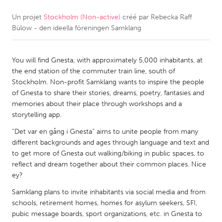
Un projet
Stockholm (Non-active)
créé par
Rebecka Raff
CANADA
Bülow - den ideella föreningen Samklang
Amherstburg
Kingston
Kitchener-Waterloo
New Glasgow
You will find Gnesta, with approximately 5,000 inhabitants, at
Newmarket
Ottawa
the end station of the commuter train line, south of
Stockholm. Non-profit Samklang wants to inspire the people
South Shore
Toronto
of Gnesta to share their stories, dreams, poetry, fantasies and
memories about their place through workshops and a
storytelling app.
MALAYSIA
Kuala Lumpur
“Det var en gång i Gnesta” aims to unite people from many
different backgrounds and ages through language and text and
to get more of Gnesta out walking/biking in public spaces, to
NETHERLANDS
reflect and dream together about their common places. Nice
ey?
Leiden
Rotterdam
Samklang plans to invite inhabitants via social media and from
Utrecht
schools, retirement homes, homes for asylum seekers, SFI,
pubic message boards, sport organizations, etc. in Gnesta to