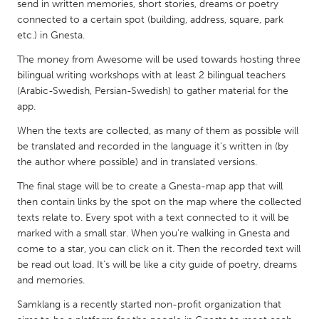
QATAR
send in written memories, short stories, dreams or poetry
connected to a certain spot (building, address, square, park
Qatar
etc.) in Gnesta.
The money from Awesome will be used towards hosting three
SINGAPORE
bilingual writing workshops with at least 2 bilingual teachers
Singapore
(Arabic-Swedish, Persian-Swedish) to gather material for the
app.
UNITED KINGDOM
When the texts are collected, as many of them as possible will
be translated and recorded in the language it's written in (by
Glasgow
the author where possible) and in translated versions.
The final stage will be to create a Gnesta-map app that will
UNITED STATES
then contain links by the spot on the map where the collected
Ann Arbor, MI
Austin, TX
texts relate to. Every spot with a text connected to it will be
marked with a small star. When you're walking in Gnesta and
Baltimore, MD
Boston, MA
come to a star, you can click on it. Then the recorded text will
Burlingame-San Mateo, CA
Cass Clay
be read out load. It's will be like a city guide of poetry, dreams
and memories.
Chicago, IL
Cleveland, OH
Samklang is a recently started non-profit organization that
Detroit, MI
Durham, NC