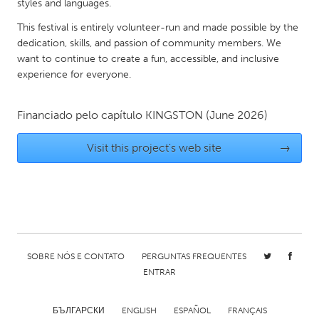
QATAR
styles and languages.
Qatar
This festival is entirely volunteer-run and made possible by the
dedication, skills, and passion of community members. We
want to continue to create a fun, accessible, and inclusive
SINGAPORE
experience for everyone.
Singapore
Financiado pelo capítulo
KINGSTON
(June 2026)
UNITED KINGDOM
Visit this project's web site
→
Glasgow
UNITED STATES
Ann Arbor, MI
Austin, TX
Baltimore, MD
Boston, MA
SOBRE NÓS E CONTATO
PERGUNTAS FREQUENTES
Burlingame-San Mateo, CA
Cass Clay
ENTRAR
Chicago, IL
Cleveland, OH
Detroit, MI
Durham, NC
БЪЛГАРСКИ
ENGLISH
ESPAÑOL
FRANÇAIS