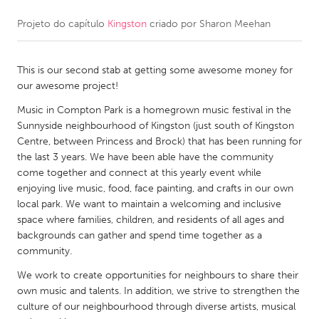
Projeto do capítulo
Kingston
criado por
Sharon Meehan
CANADA
Amherstburg
Kingston
This is our second stab at getting some awesome money for
Kitchener-Waterloo
New Glasgow
our awesome project!
Newmarket
Ottawa
Music in Compton Park is a homegrown music festival in the
South Shore
Toronto
Sunnyside neighbourhood of Kingston (just south of Kingston
Centre, between Princess and Brock) that has been running for
the last 3 years. We have been able have the community
MALAYSIA
come together and connect at this yearly event while
Kuala Lumpur
enjoying live music, food, face painting, and crafts in our own
local park. We want to maintain a welcoming and inclusive
space where families, children, and residents of all ages and
NETHERLANDS
backgrounds can gather and spend time together as a
community.
Leiden
Rotterdam
We work to create opportunities for neighbours to share their
Utrecht
own music and talents. In addition, we strive to strengthen the
culture of our neighbourhood through diverse artists, musical