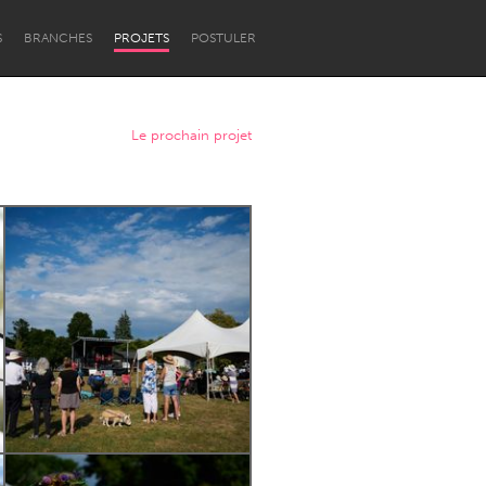
S
BRANCHES
PROJETS
POSTULER
Le prochain projet
Newcastle