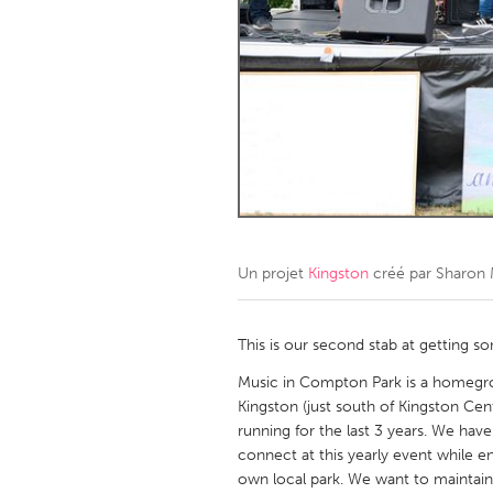
Amherstburg
Kingston
Ottawa
South S
MALAYSIA
Kuala Lumpur
NETHERLANDS
Leiden
Rotterd
Un projet
Kingston
créé par
Sharon
QATAR
Qatar
This is our second stab at gettin
Music in Compton Park is a homegro
SINGAPORE
Kingston (just south of Kingston Ce
running for the last 3 years. We h
Singapore
connect at this yearly event while en
own local park. We want to maintain