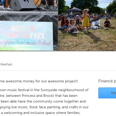
Kitchener-Waterloo
New Glasgow
hore
Toronto
am
Utrecht
 Meehan
Financé 
g some awesome money for our awesome project!
wn music festival in the Sunnyside neighbourhood of
Vis
ntre, between Princess and Brock) that has been
ave been able have the community come together and
joying live music, food, face painting, and crafts in our
 a welcoming and inclusive space where families,