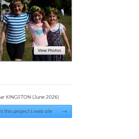
Newmarket
View Photos
par
KINGSTON
(June 2026)
it this project's web site
→