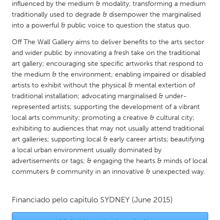
QATAR
influenced by the medium & modality, transforming a medium
traditionally used to degrade & disempower the marginalised
Qatar
into a powerful & public voice to question the status quo.
Off The Wall Gallery aims to deliver benefits to the arts sector
SINGAPORE
and wider public by innovating a fresh take on the traditional
Singapore
art gallery; encouraging site specific artworks that respond to
the medium & the environment; enabling impaired or disabled
artists to exhibit without the physical & mental extertion of
UNITED KINGDOM
traditional installation; advocating marginalised & under-
Glasgow
represented artists; supporting the development of a vibrant
local arts community; promoting a creative & cultural city;
exhibiting to audiences that may not usually attend traditional
UNITED STATES
art galleries; supporting local & early career artists; beautifying
Ann Arbor, MI
Austin, TX
a local urban environment usually dominated by
advertisements or tags; & engaging the hearts & minds of local
Baltimore, MD
Boston, MA
commuters & community in an innovative & unexpected way.
Burlingame-San Mateo, CA
Cass Clay
Chicago, IL
Cleveland, OH
Financiado pelo capítulo
SYDNEY
(June 2015)
Detroit, MI
Durham, NC