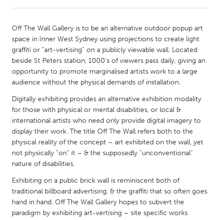
CANADA
Off The Wall Gallery is to be an alternative outdoor popup art
Amherstburg
Kingston
space in Inner West Sydney using projections to create light
graffiti or “art-vertising” on a publicly viewable wall. Located
Kitchener-Waterloo
New Glasgow
beside St Peters station, 1000's of viewers pass daily, giving an
Newmarket
Ottawa
opportunity to promote marginalised artists work to a large
audience without the physical demands of installation.
South Shore
Toronto
Digitally exhibiting provides an alternative exhibition modality
for those with physical or mental disabilities, or local &
MALAYSIA
international artists who need only provide digital imagery to
Kuala Lumpur
display their work. The title Off The Wall refers both to the
physical reality of the concept – art exhibited on the wall, yet
not physically “on” it – & the supposedly “unconventional”
NETHERLANDS
nature of disabilities.
Leiden
Rotterdam
Exhibiting on a public brick wall is reminiscent both of
Utrecht
traditional billboard advertising, & the graffiti that so often goes
hand in hand. Off The Wall Gallery hopes to subvert the
paradigm by exhibiting art-vertising – site specific works