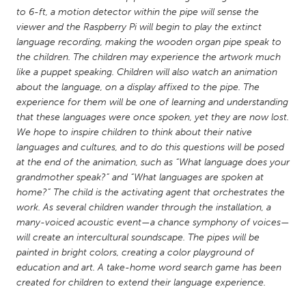
QATAR
to 6-ft, a motion detector within the pipe will sense the
Qatar
viewer and the Raspberry Pi will begin to play the extinct
language recording, making the wooden organ pipe speak to
the children. The children may experience the artwork much
SINGAPORE
like a puppet speaking. Children will also watch an animation
Singapore
about the language, on a display affixed to the pipe. The
experience for them will be one of learning and understanding
that these languages were once spoken, yet they are now lost.
UNITED KINGDOM
We hope to inspire children to think about their native
Glasgow
languages and cultures, and to do this questions will be posed
at the end of the animation, such as “What language does your
grandmother speak?” and “What languages are spoken at
UNITED STATES
home?” The child is the activating agent that orchestrates the
Ann Arbor, MI
Austin, TX
work. As several children wander through the installation, a
many-voiced acoustic event—a chance symphony of voices—
Baltimore, MD
Boston, MA
will create an intercultural soundscape. The pipes will be
Burlingame-San Mateo, CA
Cass Clay
painted in bright colors, creating a color playground of
education and art. A take-home word search game has been
Chicago, IL
Cleveland, OH
created for children to extend their language experience.
Detroit, MI
Durham, NC