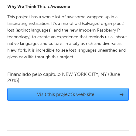
Why We Think This is Awesome
Gainesville, FL
Georgetown, MA
This project has a whole lot of awesome wrapped up in a
Gloucester, MA
Hamilton-Wenham, MA
fascinating installation. It's a mix of old (salvaged organ pipes),
Ipswich, MA
Key West, FL
lost (extinct languages), and the new (modern Raspberry Pi
technology) to create an experience that reminds us all about
Los Angeles, CA
Miami, FL
native languages and culture. In a city as rich and diverse as
New York City, NY
Newburgh, NY
New York, it is incredible to see lost languages unearthed and
given new life through this project.
Newburyport, MA
North Minneapolis, MN
Oahu, HI
Orlando, FL
Financiado pelo capítulo
NEW YORK CITY, NY
(June
Peekskill, NY
Philadelphia, PA
2015)
Pittsburgh, PA
Portland, OR
Visit this project's web site
→
Poughkeepsie, NY
Rhode Island
Rockport, MA
San Antonio, TX
San Francisco, CA
San Jose, CA
Santa Cruz, CA
Seattle, WA