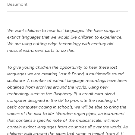
Beaumont
CANADA
Amherstburg
Kingston
We want children to hear lost languages. We have songs in
Kitchener-Waterloo
New Glasgow
extinct languages that we would like children to experience.
Newmarket
Ottawa
We are using cutting edge technology with century old
musical instrument parts to do this.
South Shore
Toronto
To give young children the opportunity to hear these lost
MALAYSIA
languages we are creating Lost & Found, a multimedia sound
Kuala Lumpur
sculpture. A number of extinct language recordings have been
obtained from archives around the world. Using new
technology such as the Raspberry Pi, a credit card-sized
NETHERLANDS
computer designed in the UK to promote the teaching of
Leiden
Rotterdam
basic computer coding in schools, we will be able to bring the
voices of the past to life. Wooden organ pipes, an instrument
Utrecht
that contains a specific note of the musical scale, will now
contain extinct languages from countries all over the world. As
children walk around the pipes that range in height from 3-ft