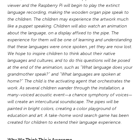
QATAR
viewer and the Raspberry Pi will begin to play the extinct
Qatar
language recording, making the wooden organ pipe speak to
the children. The children may experience the artwork much
like a puppet speaking. Children will also watch an animation
SINGAPORE
about the language, on a display affixed to the pipe. The
Singapore
experience for them will be one of learning and understanding
that these languages were once spoken, yet they are now lost.
We hope to inspire children to think about their native
UNITED KINGDOM
languages and cultures, and to do this questions will be posed
Glasgow
at the end of the animation, such as “What language does your
grandmother speak?” and “What languages are spoken at
home?” The child is the activating agent that orchestrates the
UNITED STATES
work. As several children wander through the installation, a
Ann Arbor, MI
Austin, TX
many-voiced acoustic event—a chance symphony of voices—
will create an intercultural soundscape. The pipes will be
Baltimore, MD
Boston, MA
painted in bright colors, creating a color playground of
Burlingame-San Mateo, CA
Cass Clay
education and art. A take-home word search game has been
created for children to extend their language experience.
Chicago, IL
Cleveland, OH
Detroit, MI
Durham, NC
Why We Think This is Awesome