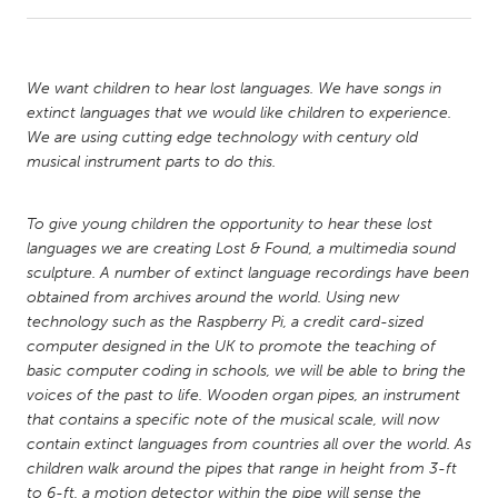
CANADA
Amherstburg
Kingston
We want children to hear lost languages. We have songs in
extinct languages that we would like children to experience.
Kitchener-Waterloo
New Glasgow
We are using cutting edge technology with century old
Newmarket
Ottawa
musical instrument parts to do this.
South Shore
Toronto
To give young children the opportunity to hear these lost
languages we are creating Lost & Found, a multimedia sound
MALAYSIA
sculpture. A number of extinct language recordings have been
Kuala Lumpur
obtained from archives around the world. Using new
technology such as the Raspberry Pi, a credit card-sized
computer designed in the UK to promote the teaching of
NETHERLANDS
basic computer coding in schools, we will be able to bring the
Leiden
Rotterdam
voices of the past to life. Wooden organ pipes, an instrument
that contains a specific note of the musical scale, will now
Utrecht
contain extinct languages from countries all over the world. As
children walk around the pipes that range in height from 3-ft
to 6-ft, a motion detector within the pipe will sense the