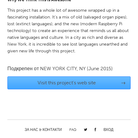
Gainesville, FL
Georgetown, MA
This project has a whole lot of awesome wrapped up in a
fascinating installation. It's a mix of old (salvaged organ pipes),
Gloucester, MA
Hamilton-Wenham, MA
lost (extinct languages), and the new (modern Raspberry Pi
Ipswich, MA
Key West, FL
technology) to create an experience that reminds us all about
native languages and culture. In a city as rich and diverse as
Los Angeles, CA
Miami, FL
New York, it is incredible to see lost languages unearthed and
New York City, NY
Newburgh, NY
given new life through this project.
Newburyport, MA
North Minneapolis, MN
Подкрепен от
NEW YORK CITY, NY
(June 2015)
Oahu, HI
Orlando, FL
Peekskill, NY
Philadelphia, PA
Visit this project's web site
→
Pittsburgh, PA
Portland, OR
Poughkeepsie, NY
Rhode Island
Rockport, MA
San Antonio, TX
San Francisco, CA
San Jose, CA
ЗА НАС & КОНТАКТИ
FAQ
ВХОД
Santa Cruz, CA
Seattle, WA