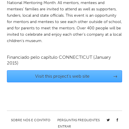
QATAR
National Mentoring Month. All mentors, mentees and
Qatar
mentees’ families are invited to attend as well as supporters,
funders, local and state officials. This event is an opportunity
for mentors and mentees to see each other outside of school,
SINGAPORE
and for parents to meet the mentors. Over 400 people will be
invited to celebrate and enjoy each other's company at a local
Singapore
children's museum.
UNITED KINGDOM
Financiado pelo capítulo
CONNECTICUT
(January
Glasgow
2015)
Visit this project's web site
→
UNITED STATES
Ann Arbor, MI
Austin, TX
Baltimore, MD
Boston, MA
Burlingame-San Mateo, CA
Cass Clay
Chicago, IL
Cleveland, OH
SOBRE NÓS E CONTATO
PERGUNTAS FREQUENTES
Detroit, MI
Durham, NC
ENTRAR