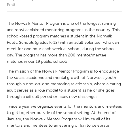
Pratt
CANADA
Amherstburg
Kingston
The Norwalk Mentor Program is one of the longest running
and most acclaimed mentoring programs in the country. This
Kitchener-Waterloo
New Glasgow
school-based program matches a student in the Norwalk
Newmarket
Ottawa
Public Schools (grades K-12) with an adult volunteer who can
meet for one hour each week at school, during the school
South Shore
Toronto
day. The program has more than 200 mentor/mentee
matches in our 19 public schools!
MALAYSIA
The mission of the Norwalk Mentor Program is to encourage
Kuala Lumpur
the social, academic and mental growth of Norwalk’s youth
through a one-on-one mentoring relationship, where a caring
adult serves as a role model to a student as he or she goes
NETHERLANDS
through a difficult period or faces new challenges.
Leiden
Rotterdam
Twice a year we organize events for the mentors and mentees
Utrecht
to get together outside of the school setting. At the end of
January, the Norwalk Mentor Program will invite all of its
mentors and mentees to an evening of fun to celebrate