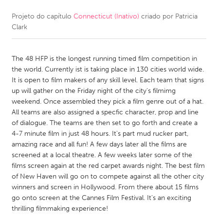
Projeto do capítulo
Connecticut (Inativo)
criado por
Patricia
CANADA
Clark
Amherstburg
Kingston
Kitchener-Waterloo
New Glasgow
The 48 HFP is the longest running timed film competition in
Newmarket
Ottawa
the world. Currently ist is taking place in 130 cities world wide.
It is open to film makers of any skill level. Each team that signs
South Shore
Toronto
up will gather on the Friday night of the city's filmimg
weekend. Once assembled they pick a film genre out of a hat.
All teams are also assigned a specfic character, prop and line
MALAYSIA
of dialogue. The teams are then set to go forth and create a
Kuala Lumpur
4-7 minute film in just 48 hours. It's part mud rucker part,
amazing race and all fun! A few days later all the films are
screened at a local theatre. A few weeks later some of the
NETHERLANDS
films screen again at the red carpet awards night. The best film
Leiden
Rotterdam
of New Haven will go on to compete against all the other city
winners and screen in Hollywood. From there about 15 films
Utrecht
go onto screen at the Cannes Film Festival. It's an exciting
thrilling filmmaking experience!