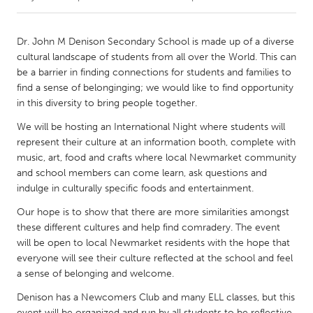
CANADA
Dr. John M Denison Secondary School is made up of a diverse
Amherstburg
Kingston
cultural landscape of students from all over the World. This can
be a barrier in finding connections for students and families to
Kitchener-Waterloo
New Glasgow
find a sense of belonginging; we would like to find opportunity
Newmarket
Ottawa
in this diversity to bring people together.
South Shore
Toronto
We will be hosting an International Night where students will
represent their culture at an information booth, complete with
music, art, food and crafts where local Newmarket community
MALAYSIA
and school members can come learn, ask questions and
Kuala Lumpur
indulge in culturally specific foods and entertainment.
Our hope is to show that there are more similarities amongst
these different cultures and help find comradery. The event
NETHERLANDS
will be open to local Newmarket residents with the hope that
Leiden
Rotterdam
everyone will see their culture reflected at the school and feel
Utrecht
a sense of belonging and welcome.
Denison has a Newcomers Club and many ELL classes, but this
event will be organized and run by all students to be reflective