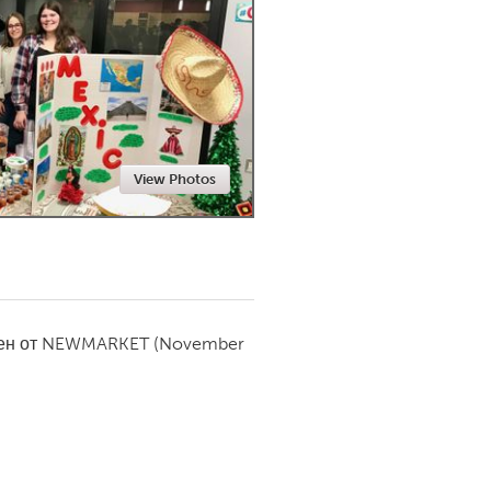
Newmarket
View Photos
ен от
NEWMARKET
(November