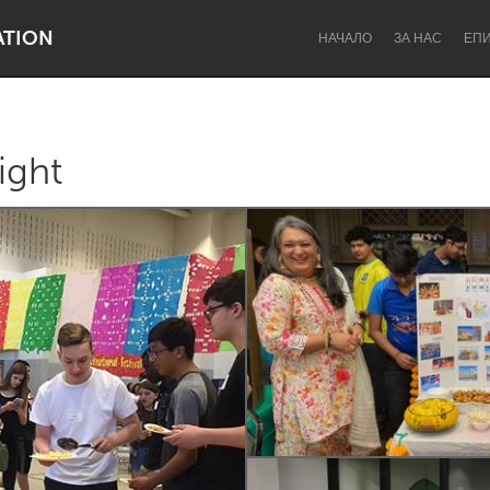
ATION
НАЧАЛО
ЗА НАС
ЕП
ight
Dragon Dreaming
On the Water
Lake Mac
Lower Hunter