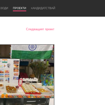
ИЗОДИ
ПРОЕКТИ
KАНДИДАТСТВАЙ
Следващият проект
Newcastle