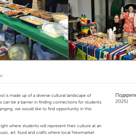
Kitchener-Waterloo
New Glasgow
hore
Toronto
am
Utrecht
er
Подкреп
 is made up of a diverse cultural landscape of
2025)
s can be a barrier in finding connections for students
ginging; we would like to find opportunity in this
ight where students will represent their culture at an
sic, art, food and crafts where local Newmarket