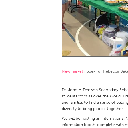
Amherstburg
Kingston
Ottawa
South S
MALAYSIA
Kuala Lumpur
NETHERLANDS
Leiden
Rotterd
Newmarket
проект от
Rebecca Bak
QATAR
Qatar
Dr. John M Denison Secondary School
students from all over the World. Thi
and families to find a sense of belon
SINGAPORE
diversity to bring people together.
Singapore
We will be hosting an International N
information booth, complete with mu