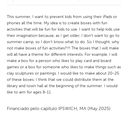
CANADA
This summer, I want to prevent kids from using their iPads or
Amherstburg
Kingston
phones all the time. My idea is to create boxes with fun
activities that will be fun for kids to use. I want to help kids use
Kitchener-Waterloo
New Glasgow
their imagination because, as I get older, I don't want to go to
Newmarket
Ottawa
summer camp, so I don't know what to do. So I thought, why
not make boxes of fun activities?!!! The boxes that I will make
South Shore
Toronto
will all have a theme for different interests. For example, I will
make a box for a person who likes to play card and board
games or a box for someone who likes to make things such as
MALAYSIA
clay sculptures or paintings. I would like to make about 20-25
Kuala Lumpur
of these boxes. I think that we could distribute them at the
library and town hall at the beginning of the summer. I would
like to aim for ages 8-11.
NETHERLANDS
Leiden
Rotterdam
Financiado pelo capítulo
IPSWICH, MA
(May 2025)
Utrecht