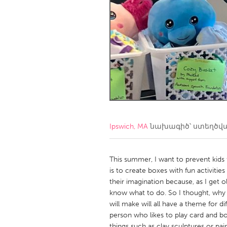
Amherstburg
Kingston
Ottawa
South S
MALAYSIA
Kuala Lumpur
NETHERLANDS
Leiden
Rotterd
Ipswich, MA
նախագիծ՝ ստեղծվ
QATAR
Qatar
This summer, I want to prevent kids 
is to create boxes with fun activities 
their imagination because, as I get 
SINGAPORE
know what to do. So I thought, why n
Singapore
will make will all have a theme for di
person who likes to play card and 
things such as clay sculptures or pa