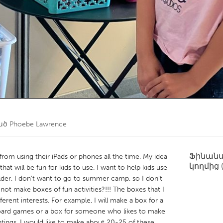
Kitchener-Waterloo
New Glasgow
hore
Toronto
am
Utrecht
ած
Phoebe Lawrence
Ֆինան
from using their iPads or phones all the time. My idea
կողմից
that will be fun for kids to use. I want to help kids use
older, I don't want to go to summer camp, so I don't
ot make boxes of fun activities?!!! The boxes that I
fferent interests. For example, I will make a box for a
board games or a box for someone who likes to make
intings. I would like to make about 20-25 of these