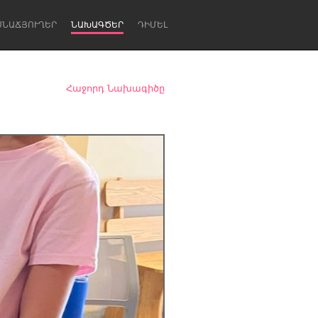
ՍՆԱՃՅՈՒՂԵՐ
ՆԱԽԱԳԾԵՐ
ԴԻՄԵԼ
Հաջորդ Նախագիծը
Newcastle