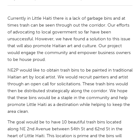
CANADA
Currently in Little Haiti there is a lack of garbage bins and at
Amherstburg
Kingston
times trash can be seen through out the corridor. Our efforts
of advocating to local government so far have been
Kitchener-Waterloo
New Glasgow
unsuccessful. However, we have found a solution to this issue
Newmarket
Ottawa
that will also promote Haitian art and culture. Our project
would engage the community and empower business owners
South Shore
Toronto
to be house proud.
NE2P would like to obtain trash bins to be painted in traditional
MALAYSIA
Haitian art by local artist. We would recruit painters and artist
Kuala Lumpur
through an open call for solicitations. These trash bins would
then be distributed strategically along the corridor. We hope
that these bins would be a staple in the community and help
NETHERLANDS
promote Little Haiti as a destination while helping to keep the
Leiden
Rotterdam
area clean.
Utrecht
The goal would be to have 10 beautiful trash bins located
along NE 2nd Avenue between 54th St and 62nd St in the
heart of Little Haiti. This location is prime and the bins will