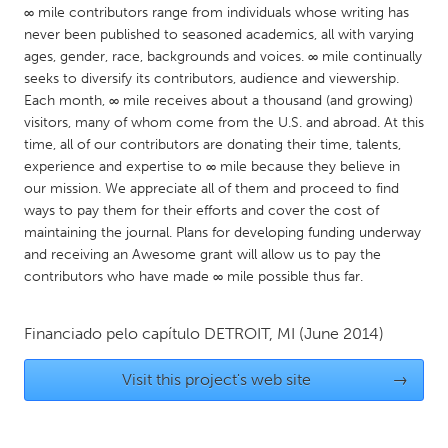
QATAR
∞ mile contributors range from individuals whose writing has
Qatar
never been published to seasoned academics, all with varying
ages, gender, race, backgrounds and voices. ∞ mile continually
seeks to diversify its contributors, audience and viewership.
SINGAPORE
Each month, ∞ mile receives about a thousand (and growing)
Singapore
visitors, many of whom come from the U.S. and abroad. At this
time, all of our contributors are donating their time, talents,
experience and expertise to ∞ mile because they believe in
UNITED KINGDOM
our mission. We appreciate all of them and proceed to find
Glasgow
ways to pay them for their efforts and cover the cost of
maintaining the journal. Plans for developing funding underway
and receiving an Awesome grant will allow us to pay the
UNITED STATES
contributors who have made ∞ mile possible thus far.
Ann Arbor, MI
Austin, TX
Financiado pelo capítulo
DETROIT, MI
(June 2014)
Baltimore, MD
Boston, MA
Burlingame-San Mateo, CA
Cass Clay
Visit this project's web site
→
Chicago, IL
Cleveland, OH
Detroit, MI
Durham, NC