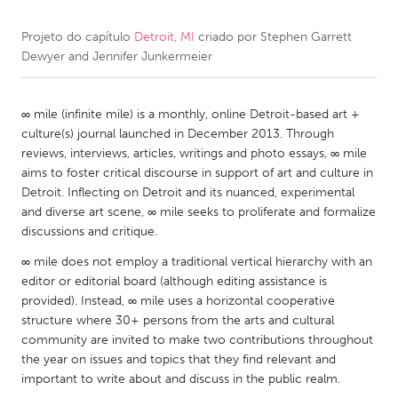
Projeto do capítulo
Detroit, MI
criado por
Stephen Garrett
CANADA
Dewyer and Jennifer Junkermeier
Amherstburg
Kingston
Kitchener-Waterloo
New Glasgow
∞ mile (infinite mile) is a monthly, online Detroit-based art +
Newmarket
Ottawa
culture(s) journal launched in December 2013. Through
reviews, interviews, articles, writings and photo essays, ∞ mile
South Shore
Toronto
aims to foster critical discourse in support of art and culture in
Detroit. Inflecting on Detroit and its nuanced, experimental
MALAYSIA
and diverse art scene, ∞ mile seeks to proliferate and formalize
discussions and critique.
Kuala Lumpur
∞ mile does not employ a traditional vertical hierarchy with an
editor or editorial board (although editing assistance is
NETHERLANDS
provided). Instead, ∞ mile uses a horizontal cooperative
Leiden
Rotterdam
structure where 30+ persons from the arts and cultural
community are invited to make two contributions throughout
Utrecht
the year on issues and topics that they find relevant and
important to write about and discuss in the public realm.