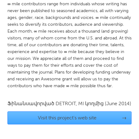
QATAR
∞ mile contributors range from individuals whose writing has
Qatar
never been published to seasoned academics, all with varying
ages, gender, race, backgrounds and voices. ∞ mile continually
seeks to diversify its contributors, audience and viewership.
SINGAPORE
Each month, ∞ mile receives about a thousand (and growing)
Singapore
visitors, many of whom come from the U.S. and abroad. At this
time, all of our contributors are donating their time, talents,
experience and expertise to ∞ mile because they believe in
UNITED KINGDOM
our mission. We appreciate all of them and proceed to find
Glasgow
ways to pay them for their efforts and cover the cost of
maintaining the journal. Plans for developing funding underway
and receiving an Awesome grant will allow us to pay the
UNITED STATES
contributors who have made ∞ mile possible thus far.
Ann Arbor, MI
Austin, TX
Ֆինանսավորված
DETROIT, MI
կողմից
(June 2014)
Baltimore, MD
Boston, MA
Burlingame-San Mateo, CA
Cass Clay
Visit this project's web site
→
Chicago, IL
Cleveland, OH
Detroit, MI
Durham, NC