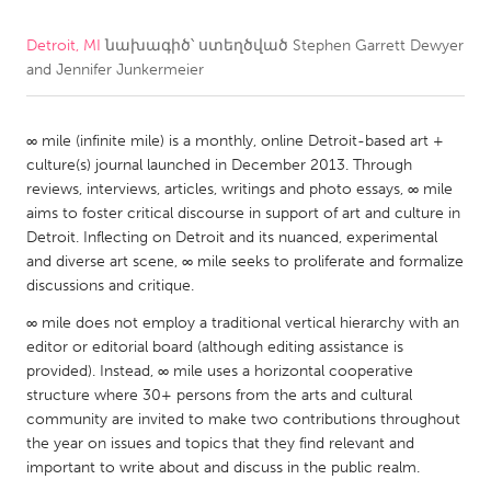
Detroit, MI
նախագիծ՝ ստեղծված
Stephen Garrett Dewyer
CANADA
and Jennifer Junkermeier
Amherstburg
Kingston
Kitchener-Waterloo
New Glasgow
∞ mile (infinite mile) is a monthly, online Detroit-based art +
Newmarket
Ottawa
culture(s) journal launched in December 2013. Through
reviews, interviews, articles, writings and photo essays, ∞ mile
South Shore
Toronto
aims to foster critical discourse in support of art and culture in
Detroit. Inflecting on Detroit and its nuanced, experimental
MALAYSIA
and diverse art scene, ∞ mile seeks to proliferate and formalize
discussions and critique.
Kuala Lumpur
∞ mile does not employ a traditional vertical hierarchy with an
editor or editorial board (although editing assistance is
NETHERLANDS
provided). Instead, ∞ mile uses a horizontal cooperative
Leiden
Rotterdam
structure where 30+ persons from the arts and cultural
community are invited to make two contributions throughout
Utrecht
the year on issues and topics that they find relevant and
important to write about and discuss in the public realm.