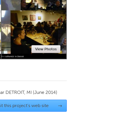
Newmarket
View Photos
par
DETROIT, MI
(June 2014)
it this project's web site
→