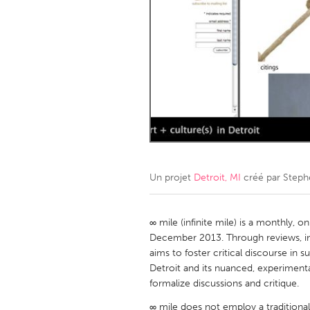
Amherstburg
Kingston
Ottawa
South S
MALAYSIA
Kuala Lumpur
NETHERLANDS
Leiden
Rotterd
Un projet
Detroit, MI
créé par
Steph
QATAR
Qatar
∞ mile (infinite mile) is a monthly, o
December 2013. Through reviews, inte
aims to foster critical discourse in s
SINGAPORE
Detroit and its nuanced, experimenta
Singapore
formalize discussions and critique.
∞ mile does not employ a traditional 