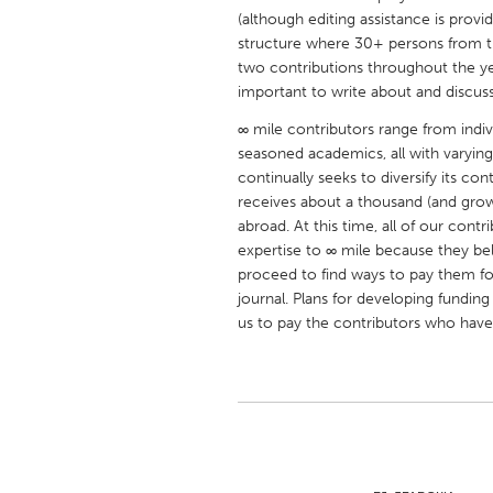
UNITED KINGDOM
(although editing assistance is provi
structure where 30+ persons from t
Glasgow
two contributions throughout the yea
important to write about and discuss
UNITED STATES
∞ mile contributors range from indi
Ann Arbor, MI
Austin, T
seasoned academics, all with varyin
continually seeks to diversify its c
Cass Clay
Chicago,
receives about a thousand (and gro
Gainesville, FL
Georget
abroad. At this time, all of our cont
expertise to ∞ mile because they bel
Key West, FL
Los Ange
proceed to find ways to pay them for
Newburyport, MA
North Mi
journal. Plans for developing fundi
us to pay the contributors who have
Philadelphia, PA
Pittsburg
Rockport, MA
San Anto
Seattle, WA
South Be
Westminster, MD