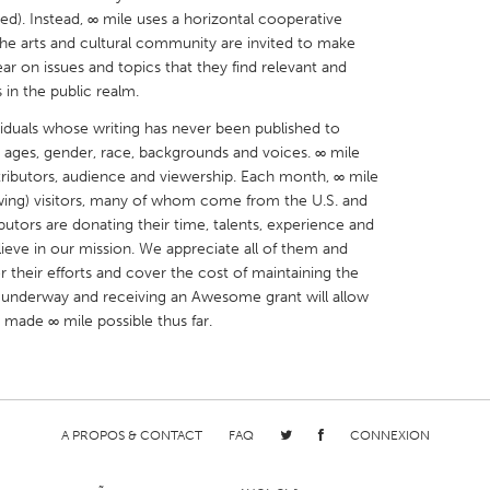
ded). Instead, ∞ mile uses a horizontal cooperative
he arts and cultural community are invited to make
r on issues and topics that they find relevant and
 in the public realm.
viduals whose writing has never been published to
X
Baltimore, MD
Boston, MA
g ages, gender, race, backgrounds and voices. ∞ mile
ontributors, audience and viewership. Each month, ∞ mile
 IL
Cleveland, OH
Detroit, MI
wing) visitors, many of whom come from the U.S. and
own, MA
Gloucester, MA
Hamilton-Wenham,
ributors are donating their time, talents, experience and
ieve in our mission. We appreciate all of them and
les, CA
Miami, FL
New York City, NY
 their efforts and cover the cost of maintaining the
nneapolis, MN
Oahu, HI
Orlando, FL
ng underway and receiving an Awesome grant will allow
 made ∞ mile possible thus far.
h, PA
Portland, OR
Poughkeepsie, NY
nio, TX
San Francisco, CA
San Jose, CA
nd, IN
St. Paul, MN
State College, PA
A PROPOS & CONTACT
FAQ
CONNEXION