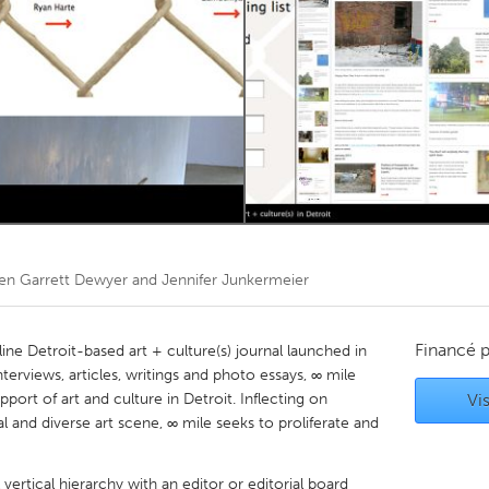
Kitchener-Waterloo
New Glasgow
hore
Toronto
am
Utrecht
en Garrett Dewyer and Jennifer Junkermeier
Financé 
nline Detroit-based art + culture(s) journal launched in
rviews, articles, writings and photo essays, ∞ mile
upport of art and culture in Detroit. Inflecting on
Vis
l and diverse art scene, ∞ mile seeks to proliferate and
vertical hierarchy with an editor or editorial board