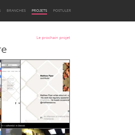
S
BRANCHES
PROJETS
POSTULER
Le prochain projet
re
Newcastle