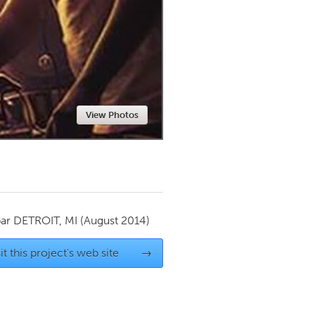
Newmarket
View Photos
par
DETROIT, MI
(August 2014)
it this project's web site
→