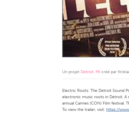
Amherstburg
Kingston
Ottawa
South S
MALAYSIA
Kuala Lumpur
NETHERLANDS
Leiden
Rotterd
Un projet
Detroit, MI
créé par
Kristia
QATAR
Qatar
Electric Roots: The Detroit Sound Pr
electronic music roots in Detroit. 
annual Cannes (CON) Film festival.
SINGAPORE
To view the trailer, visit:
https://ww
Singapore