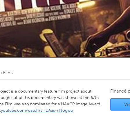
Kitchener-Waterloo
New Glasgow
hore
Toronto
am
Utrecht
n R. Hill
Financé 
oject is a documentary feature film project about
A rough cut of this documentary was shown at the 67th
 The Film was also nominated for a NAACP Image Award.
Vis
w.youtube.com/watch?v=DAas-nNogwo