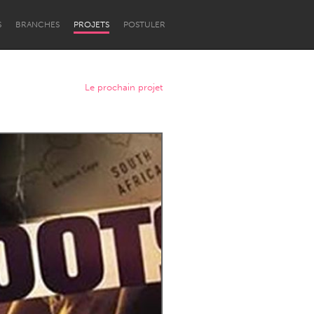
S
BRANCHES
PROJETS
POSTULER
Le prochain projet
Newcastle