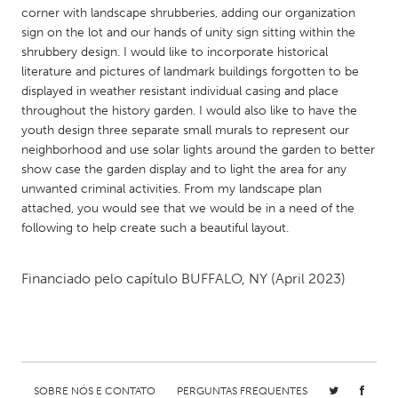
QATAR
corner with landscape shrubberies, adding our organization
Qatar
sign on the lot and our hands of unity sign sitting within the
shrubbery design. I would like to incorporate historical
literature and pictures of landmark buildings forgotten to be
SINGAPORE
displayed in weather resistant individual casing and place
Singapore
throughout the history garden. I would also like to have the
youth design three separate small murals to represent our
neighborhood and use solar lights around the garden to better
UNITED KINGDOM
show case the garden display and to light the area for any
Glasgow
unwanted criminal activities. From my landscape plan
attached, you would see that we would be in a need of the
following to help create such a beautiful layout.
UNITED STATES
Ann Arbor, MI
Austin, TX
Financiado pelo capítulo
BUFFALO, NY
(April 2023)
Baltimore, MD
Boston, MA
Burlingame-San Mateo, CA
Cass Clay
Chicago, IL
Cleveland, OH
Detroit, MI
Durham, NC
SOBRE NÓS E CONTATO
PERGUNTAS FREQUENTES