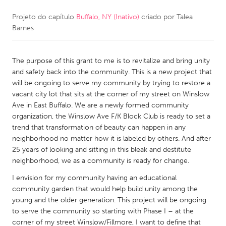
Projeto do capítulo
Buffalo, NY (Inativo)
criado por
Talea
CANADA
Barnes
Amherstburg
Kingston
Kitchener-Waterloo
New Glasgow
The purpose of this grant to me is to revitalize and bring unity
Newmarket
Ottawa
and safety back into the community. This is a new project that
will be ongoing to serve my community by trying to restore a
South Shore
Toronto
vacant city lot that sits at the corner of my street on Winslow
Ave in East Buffalo. We are a newly formed community
organization, the Winslow Ave F/K Block Club is ready to set a
MALAYSIA
trend that transformation of beauty can happen in any
Kuala Lumpur
neighborhood no matter how it is labeled by others. And after
25 years of looking and sitting in this bleak and destitute
neighborhood, we as a community is ready for change.
NETHERLANDS
I envision for my community having an educational
Leiden
Rotterdam
community garden that would help build unity among the
Utrecht
young and the older generation. This project will be ongoing
to serve the community so starting with Phase I – at the
corner of my street Winslow/Fillmore, I want to define that