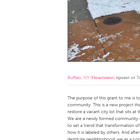
Amherstburg
Kingston
Ottawa
South S
MALAYSIA
Kuala Lumpur
NETHERLANDS
Leiden
Rotterd
Buffalo, NY (Неактивен)
проект от
T
QATAR
Qatar
The purpose of this grant to me is to
community. This is a new project th
restore a vacant city lot that sits a
SINGAPORE
We are a newly formed community or
Singapore
to set a trend that transformation 
how it is labeled by others. And after
destitute neighborhood, we as a co