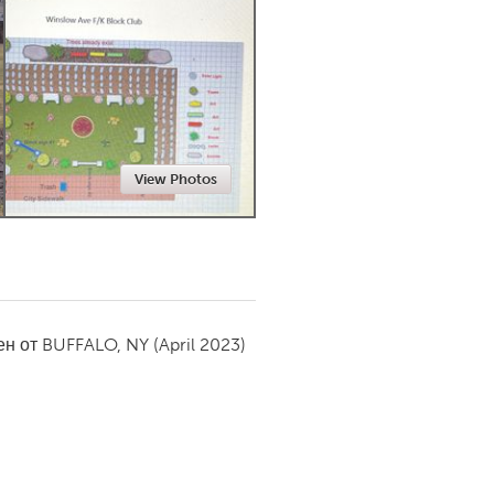
Newmarket
View Photos
ен от
BUFFALO, NY
(April 2023)