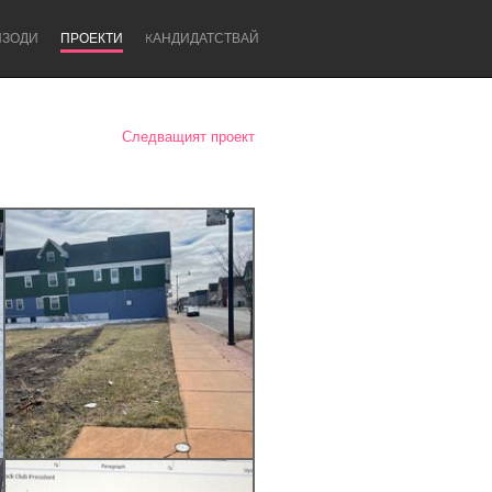
ИЗОДИ
ПРОЕКТИ
KАНДИДАТСТВАЙ
Следващият проект
Newcastle