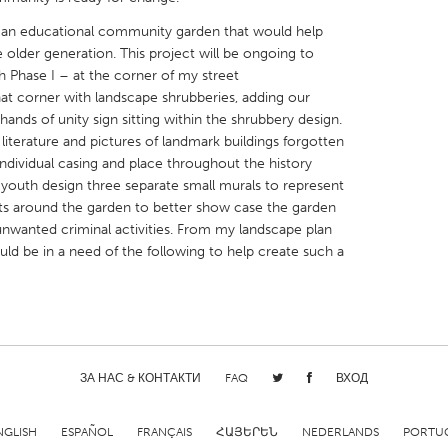
 an educational community garden that would help
older generation. This project will be ongoing to
h Phase I – at the corner of my street
hat corner with landscape shrubberies, adding our
hands of unity sign sitting within the shrubbery design.
X
Baltimore, MD
Boston, MA
l literature and pictures of landmark buildings forgotten
individual casing and place throughout the history
 IL
Cleveland, OH
Detroit, MI
e youth design three separate small murals to represent
own, MA
Gloucester, MA
Hamilton-Wenham,
ts around the garden to better show case the garden
 unwanted criminal activities. From my landscape plan
les, CA
Miami, FL
New York City, NY
ld be in a need of the following to help create such a
nneapolis, MN
Oahu, HI
Orlando, FL
h, PA
Portland, OR
Poughkeepsie, NY
nio, TX
San Francisco, CA
San Jose, CA
nd, IN
St. Paul, MN
State College, PA
ЗА НАС & КОНТАКТИ
FAQ
ВХОД
NGLISH
ESPAÑOL
FRANÇAIS
ՀԱՅԵՐԵՆ
NEDERLANDS
PORTU