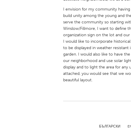
UNITED KINGDOM
I envision for my community having
Glasgow
build unity among the young and the 
serve the community so starting wit
Winslow/Fillmore, I want to define t
UNITED STATES
organization sign on the lot and our 
Ann Arbor, MI
Austin, T
I would like to incorporate historica
to be displayed in weather resistant 
Cass Clay
Chicago,
garden. I would also like to have th
Gainesville, FL
Georget
our neighborhood and use solar ligh
display and to light the area for any
Key West, FL
Los Ange
attached, you would see that we wou
Newburyport, MA
North Mi
beautiful layout.
Philadelphia, PA
Pittsburg
Rockport, MA
San Anto
Seattle, WA
South Be
Westminster, MD
БЪЛГАРСКИ
E