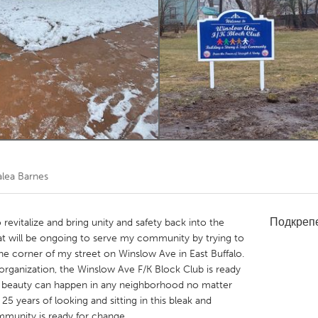
Kitchener-Waterloo
New Glasgow
hore
Toronto
am
Utrecht
alea Barnes
Подкреп
 revitalize and bring unity and safety back into the
at will be ongoing to serve my community by trying to
t the corner of my street on Winslow Ave in East Buffalo.
ganization, the Winslow Ave F/K Block Club is ready
of beauty can happen in any neighborhood no matter
 25 years of looking and sitting in this bleak and
mmunity is ready for change.