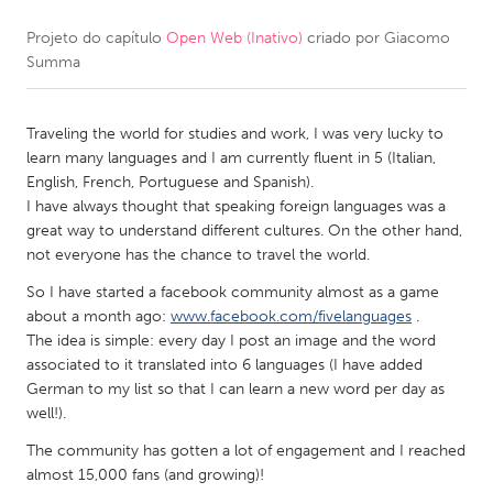
Projeto do capítulo
Open Web (Inativo)
criado por
Giacomo
CANADA
Summa
Amherstburg
Kingston
Kitchener-Waterloo
New Glasgow
Traveling the world for studies and work, I was very lucky to
Newmarket
Ottawa
learn many languages and I am currently fluent in 5 (Italian,
English, French, Portuguese and Spanish).
South Shore
Toronto
I have always thought that speaking foreign languages was a
great way to understand different cultures. On the other hand,
not everyone has the chance to travel the world.
MALAYSIA
Kuala Lumpur
So I have started a facebook community almost as a game
about a month ago:
www.facebook.com/fivelanguages
.
The idea is simple: every day I post an image and the word
NETHERLANDS
associated to it translated into 6 languages (I have added
German to my list so that I can learn a new word per day as
Leiden
Rotterdam
well!).
Utrecht
The community has gotten a lot of engagement and I reached
almost 15,000 fans (and growing)!