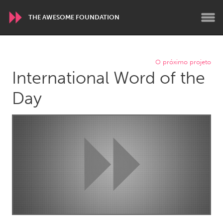
THE AWESOME FOUNDATION
WORLDWIDE
O próximo projeto
International Word of the
Conservation and Climate
Disability
Dragon Dreaming
On the Water
Day
ARMENIA
Javakhk
Yerevan
AUSTRALIA
Adelaide
Fleurieu
Lake Mac
Lower Hunter
Newcastle
Sydney