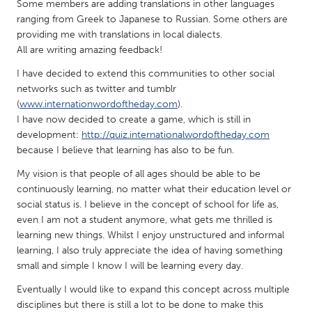
QATAR
Some members are adding translations in other languages
ranging from Greek to Japanese to Russian. Some others are
Qatar
providing me with translations in local dialects.
All are writing amazing feedback!
SINGAPORE
I have decided to extend this communities to other social
Singapore
networks such as twitter and tumblr
(
www.internationwordoftheday.com
).
I have now decided to create a game, which is still in
UNITED KINGDOM
development:
http://quiz.internationalwordoftheday.com
Glasgow
because I believe that learning has also to be fun.
My vision is that people of all ages should be able to be
UNITED STATES
continuously learning, no matter what their education level or
social status is. I believe in the concept of school for life as,
Ann Arbor, MI
Austin, TX
even I am not a student anymore, what gets me thrilled is
Baltimore, MD
Boston, MA
learning new things. Whilst I enjoy unstructured and informal
learning, I also truly appreciate the idea of having something
Burlingame-San Mateo, CA
Cass Clay
small and simple I know I will be learning every day.
Chicago, IL
Cleveland, OH
Eventually I would like to expand this concept across multiple
Detroit, MI
Durham, NC
disciplines but there is still a lot to be done to make this