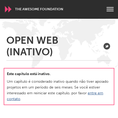
THE AWESOME FOUNDATION
WORLDWIDE
OPEN WEB
Conservation and Climate
Disability
Dragon Dreaming
(INATIVO)
On the Water
ARMENIA
Javakhk
Yerevan
Este capítulo está inativo.
Um capítulo é considerado inativo quando não tiver apoiado
projetos em um período de seis meses. Se você estiver
AUSTRALIA
interessado em reiniciar este capítulo, por favor
entre em
Adelaide
Fleurieu
contato
.
Lake Mac
Lower Hunter
Newcastle
Sydney