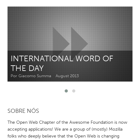
CANADA
Amherstburg
Kingston
Kitchener-Waterloo
New Glasgow
Newmarket
Ottawa
South Shore
Toronto
INTERNATIONAL WORD OF
THE DAY
MALAYSIA
Por Giacomo Summa
August 2013
Kuala Lumpur
NETHERLANDS
SOBRE NÓS
Leiden
Rotterdam
Utrecht
The Open Web Chapter of the Awesome Foundation is now
accepting applications! We are a group of (mostly) Mozilla
folks who deeply believe that the Open Web is changing