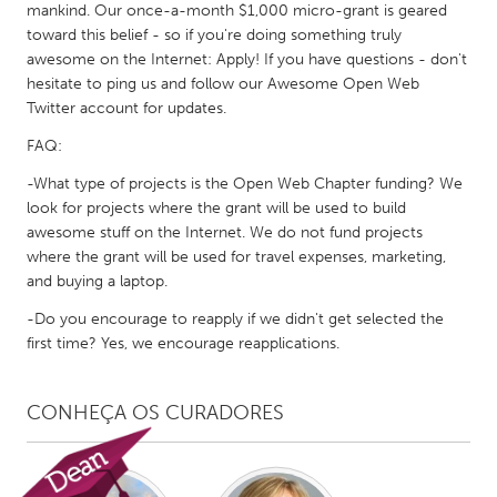
QATAR
mankind. Our once-a-month $1,000 micro-grant is geared
Qatar
toward this belief - so if you're doing something truly
awesome on the Internet: Apply! If you have questions - don't
hesitate to ping us and follow our Awesome Open Web
SINGAPORE
Twitter account for updates.
Singapore
FAQ:
-What type of projects is the Open Web Chapter funding? We
UNITED KINGDOM
look for projects where the grant will be used to build
awesome stuff on the Internet. We do not fund projects
Glasgow
where the grant will be used for travel expenses, marketing,
and buying a laptop.
UNITED STATES
-Do you encourage to reapply if we didn't get selected the
Ann Arbor, MI
Austin, TX
first time? Yes, we encourage reapplications.
Baltimore, MD
Boston, MA
Burlingame-San Mateo, CA
Cass Clay
CONHEÇA OS CURADORES
Chicago, IL
Cleveland, OH
Detroit, MI
Durham, NC