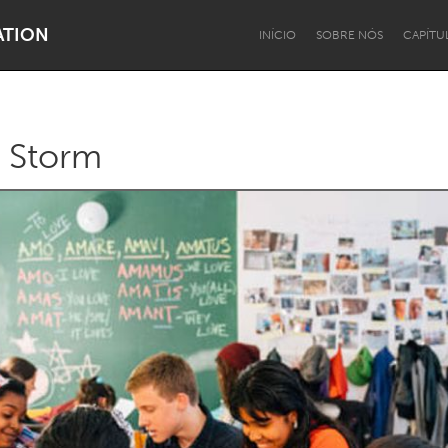
ATION
INÍCIO
SOBRE NÓS
CAPÍTU
 a Storm
Dragon Dreaming
On the Water
Lake Mac
Lower Hunter