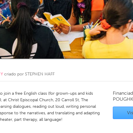
Kitchener-Waterloo
New Glasgow
hore
Toronto
am
Utrecht
NY
criado por
STEPHEN HAFF
Financiad
to join a free English class (for grown-ups and kids
POUGHKE
 at Christ Episcopal Church, 20 Carroll St, The
arsing dialogues, reading out loud, writing personal
Vis
sponse to the narratives, and translating and adapting
heater, part therapy, all language!