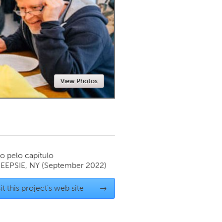
Newmarket
View Photos
o pelo capítulo
EPSIE, NY
(September 2022)
it this project's web site
→