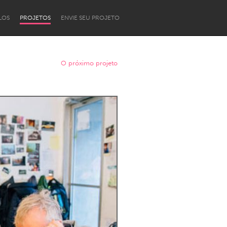
LOS
PROJETOS
ENVIE SEU PROJETO
O próximo projeto
Newcastle