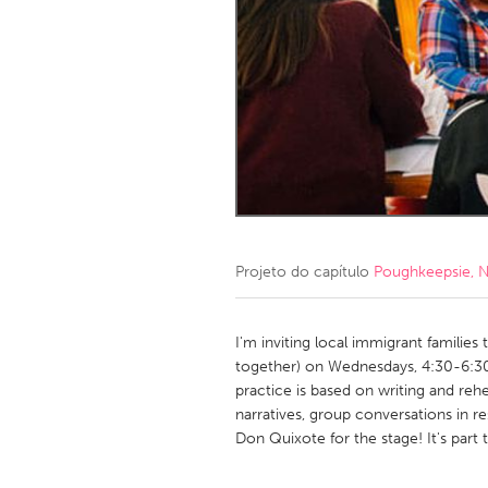
Amherstburg
Kingston
Ottawa
South S
MALAYSIA
Kuala Lumpur
NETHERLANDS
Leiden
Rotterd
Projeto do capítulo
Poughkeepsie, 
QATAR
Qatar
I'm inviting local immigrant families 
together) on Wednesdays, 4:30-6:30,
practice is based on writing and rehe
SINGAPORE
narratives, group conversations in re
Singapore
Don Quixote for the stage! It's part t