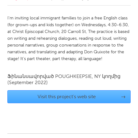
CANADA
I'm inviting local immigrant families to join a free English class
Amherstburg
Kingston
(for grown-ups and kids together) on Wednesdays, 4:30-6:30,
at Christ Episcopal Church, 20 Carroll St, The practice is based
Kitchener-Waterloo
New Glasgow
on writing and rehearsing dialogues, reading out loud, writing
Newmarket
Ottawa
personal narratives, group conversations in response to the
narratives, and translating and adapting Don Quixote for the
South Shore
Toronto
stage! It's part theater, part therapy, all language!
MALAYSIA
Ֆինանսավորված
POUGHKEEPSIE, NY
կողմից
Kuala Lumpur
(September 2022)
Visit this project's web site
→
NETHERLANDS
Leiden
Rotterdam
Utrecht