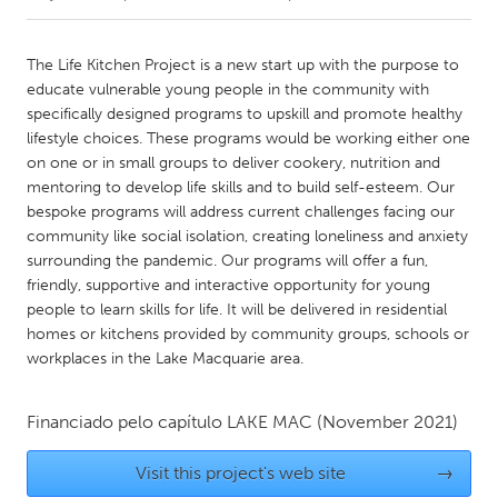
CANADA
The Life Kitchen Project is a new start up with the purpose to
Amherstburg
Kingston
educate vulnerable young people in the community with
specifically designed programs to upskill and promote healthy
Kitchener-Waterloo
New Glasgow
lifestyle choices. These programs would be working either one
Newmarket
Ottawa
on one or in small groups to deliver cookery, nutrition and
mentoring to develop life skills and to build self-esteem. Our
South Shore
Toronto
bespoke programs will address current challenges facing our
community like social isolation, creating loneliness and anxiety
surrounding the pandemic. Our programs will offer a fun,
MALAYSIA
friendly, supportive and interactive opportunity for young
Kuala Lumpur
people to learn skills for life. It will be delivered in residential
homes or kitchens provided by community groups, schools or
workplaces in the Lake Macquarie area.
NETHERLANDS
Leiden
Rotterdam
Financiado pelo capítulo
LAKE MAC
(November 2021)
Utrecht
Visit this project's web site
→