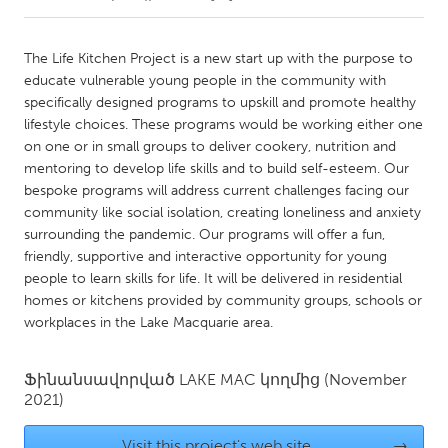
CANADA
The Life Kitchen Project is a new start up with the purpose to
Amherstburg
Kingston
educate vulnerable young people in the community with
specifically designed programs to upskill and promote healthy
Kitchener-Waterloo
New Glasgow
lifestyle choices. These programs would be working either one
Newmarket
Ottawa
on one or in small groups to deliver cookery, nutrition and
mentoring to develop life skills and to build self-esteem. Our
South Shore
Toronto
bespoke programs will address current challenges facing our
community like social isolation, creating loneliness and anxiety
surrounding the pandemic. Our programs will offer a fun,
MALAYSIA
friendly, supportive and interactive opportunity for young
Kuala Lumpur
people to learn skills for life. It will be delivered in residential
homes or kitchens provided by community groups, schools or
workplaces in the Lake Macquarie area.
NETHERLANDS
Leiden
Rotterdam
Ֆինանսավորված
LAKE MAC
կողմից
(November
Utrecht
2021)
Visit this project's web site
→