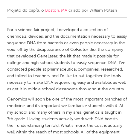
Projeto do capítulo
Boston, MA
criado por
William Potash
CANADA
Amherstburg
Kingston
For a science fair project, I developed a collection of
Kitchener-Waterloo
New Glasgow
chemicals, devices, and the documentation necessary to easily
Newmarket
Ottawa
sequence DNA from bacteria or even people necessary in the
void left by the disappearance of CoFactor Bio, the company
South Shore
Toronto
that developed GeneLaser, the kit that made it possible for
college and high school students to easily sequence DNA. I've
contacted people at pharmaceutical companies, researched,
MALAYSIA
and talked to teachers, and I'd like to put together the tools
Kuala Lumpur
necessary to make DNA sequencing easy and available, as well
as get it in middle school classrooms throughout the country.
NETHERLANDS
Genomics will soon be one of the most important branches of
medicine, and it's important we familiarize students with it. At
Leiden
Rotterdam
my school and many others in my area, genetics is taught in
Utrecht
7th grade. Having students actually work with DNA boosts
their understanding tenfold. What's more, the cost is actually
well within the reach of most schools. All of the equipment