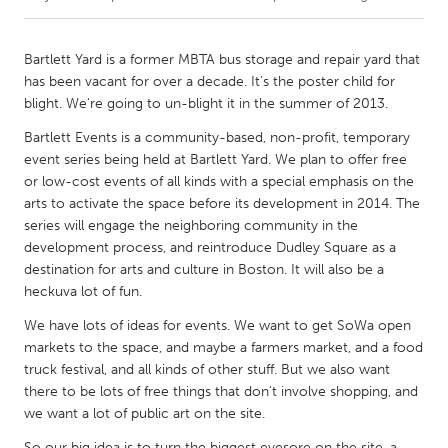
CANADA
Bartlett Yard is a former MBTA bus storage and repair yard that
Amherstburg
Kingston
has been vacant for over a decade. It's the poster child for
blight. We're going to un-blight it in the summer of 2013.
Kitchener-Waterloo
New Glasgow
Bartlett Events is a community-based, non-profit, temporary
Newmarket
Ottawa
event series being held at Bartlett Yard. We plan to offer free
South Shore
Toronto
or low-cost events of all kinds with a special emphasis on the
arts to activate the space before its development in 2014. The
series will engage the neighboring community in the
MALAYSIA
development process, and reintroduce Dudley Square as a
Kuala Lumpur
destination for arts and culture in Boston. It will also be a
heckuva lot of fun.
We have lots of ideas for events. We want to get SoWa open
NETHERLANDS
markets to the space, and maybe a farmers market, and a food
Leiden
Rotterdam
truck festival, and all kinds of other stuff. But we also want
Utrecht
there to be lots of free things that don't involve shopping, and
we want a lot of public art on the site.
So our big idea is to turn the biggest eyesore on the site, a