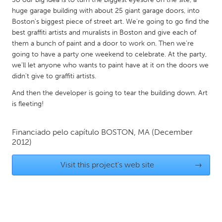
QATAR
huge garage building with about 25 giant garage doors, into
Qatar
Boston's biggest piece of street art. We're going to go find the
best graffiti artists and muralists in Boston and give each of
them a bunch of paint and a door to work on. Then we're
SINGAPORE
going to have a party one weekend to celebrate. At the party,
Singapore
we'll let anyone who wants to paint have at it on the doors we
didn't give to graffiti artists.
UNITED KINGDOM
And then the developer is going to tear the building down. Art
is fleeting!
Glasgow
Financiado pelo capítulo
BOSTON, MA
(December
UNITED STATES
2012)
Ann Arbor, MI
Austin, TX
Visit this project's web site
→
Baltimore, MD
Boston, MA
Burlingame-San Mateo, CA
Cass Clay
Chicago, IL
Cleveland, OH
Detroit, MI
Durham, NC