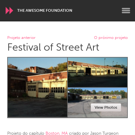
THE AWESOME FOUNDATION
WORLDWIDE
Projeto anterior
O próximo projeto
Festival of Street Art
Conservation and Climate
Disability
Dragon Dreaming
On the Water
ARMENIA
Javakhk
Yerevan
AUSTRALIA
View Photos
Adelaide
Fleurieu
Lake Mac
Lower Hunter
Newcastle
Sydney
Projeto do capítulo
Boston, MA
criado por
Jason Turgeon