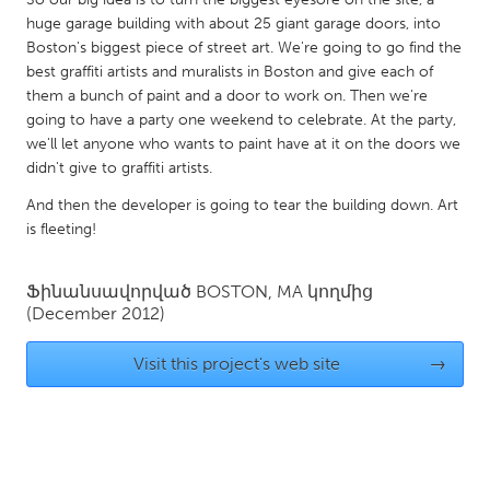
QATAR
huge garage building with about 25 giant garage doors, into
Qatar
Boston's biggest piece of street art. We're going to go find the
best graffiti artists and muralists in Boston and give each of
them a bunch of paint and a door to work on. Then we're
SINGAPORE
going to have a party one weekend to celebrate. At the party,
Singapore
we'll let anyone who wants to paint have at it on the doors we
didn't give to graffiti artists.
UNITED KINGDOM
And then the developer is going to tear the building down. Art
is fleeting!
Glasgow
Ֆինանսավորված
BOSTON, MA
կողմից
UNITED STATES
(December 2012)
Ann Arbor, MI
Austin, TX
Visit this project's web site
→
Baltimore, MD
Boston, MA
Burlingame-San Mateo, CA
Cass Clay
Chicago, IL
Cleveland, OH
Detroit, MI
Durham, NC