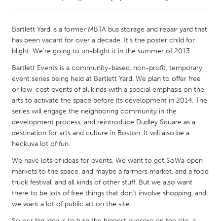
CANADA
Bartlett Yard is a former MBTA bus storage and repair yard that
Amherstburg
Kingston
has been vacant for over a decade. It's the poster child for
blight. We're going to un-blight it in the summer of 2013.
Kitchener-Waterloo
New Glasgow
Bartlett Events is a community-based, non-profit, temporary
Newmarket
Ottawa
event series being held at Bartlett Yard. We plan to offer free
South Shore
Toronto
or low-cost events of all kinds with a special emphasis on the
arts to activate the space before its development in 2014. The
series will engage the neighboring community in the
MALAYSIA
development process, and reintroduce Dudley Square as a
Kuala Lumpur
destination for arts and culture in Boston. It will also be a
heckuva lot of fun.
We have lots of ideas for events. We want to get SoWa open
NETHERLANDS
markets to the space, and maybe a farmers market, and a food
Leiden
Rotterdam
truck festival, and all kinds of other stuff. But we also want
Utrecht
there to be lots of free things that don't involve shopping, and
we want a lot of public art on the site.
So our big idea is to turn the biggest eyesore on the site, a