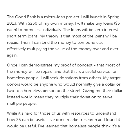
CANADA
The Good Bank is a micro-loan project I will launch in Spring
Amherstburg
Kingston
2013. With $250 of my own money, I will make tiny loans ($5
each) to homeless individuals. The loans will be zero interest,
Kitchener-Waterloo
New Glasgow
short term loans. My theory is that most of the loans will be
Newmarket
Ottawa
repaid. Then, I can lend the money to someone else,
effectively multiplying the value of the money over and over
South Shore
Toronto
again.
Once I can demonstrate my proof of concept - that most of
MALAYSIA
the money will be repaid, and that this is a useful service for
Kuala Lumpur
homeless people, I will seek donations from others. My target
donors would be anyone who would normally give a dollar or
two to a homeless person on the street. Giving me their dollar
NETHERLANDS
instead would mean they multiply their donation to serve
Leiden
Rotterdam
multiple people.
Utrecht
While it’s hard for those of us with resources to understand
how $5 can be useful, I’ve done market research and found it
would be useful. I've learned that homeless people think it's a