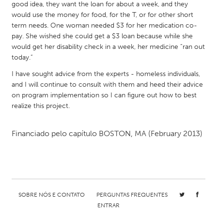
QATAR
good idea, they want the loan for about a week, and they
Qatar
would use the money for food, for the T, or for other short
term needs. One woman needed $3 for her medication co-
pay. She wished she could get a $3 loan because while she
SINGAPORE
would get her disability check in a week, her medicine “ran out
today.”
Singapore
I have sought advice from the experts - homeless individuals,
and I will continue to consult with them and heed their advice
UNITED KINGDOM
on program implementation so I can figure out how to best
Glasgow
realize this project.
UNITED STATES
Financiado pelo capítulo
BOSTON, MA
(February 2013)
Ann Arbor, MI
Austin, TX
Baltimore, MD
Boston, MA
Burlingame-San Mateo, CA
Cass Clay
Chicago, IL
Cleveland, OH
SOBRE NÓS E CONTATO
PERGUNTAS FREQUENTES
ENTRAR
Detroit, MI
Durham, NC