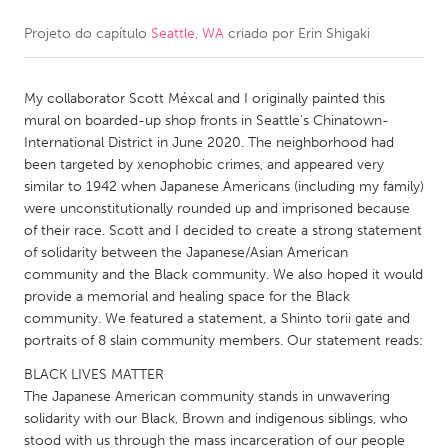
Projeto do capítulo
Seattle, WA
criado por
Erin Shigaki
CANADA
Amherstburg
Kingston
My collaborator Scott Méxcal and I originally painted this
Kitchener-Waterloo
New Glasgow
mural on boarded-up shop fronts in Seattle's Chinatown-
Newmarket
Ottawa
International District in June 2020. The neighborhood had
been targeted by xenophobic crimes, and appeared very
South Shore
Toronto
similar to 1942 when Japanese Americans (including my family)
were unconstitutionally rounded up and imprisoned because
of their race. Scott and I decided to create a strong statement
MALAYSIA
of solidarity between the Japanese/Asian American
Kuala Lumpur
community and the Black community. We also hoped it would
provide a memorial and healing space for the Black
community. We featured a statement, a Shinto torii gate and
NETHERLANDS
portraits of 8 slain community members. Our statement reads:
Leiden
Rotterdam
BLACK LIVES MATTER
Utrecht
The Japanese American community stands in unwavering
solidarity with our Black, Brown and indigenous siblings, who
stood with us through the mass incarceration of our people