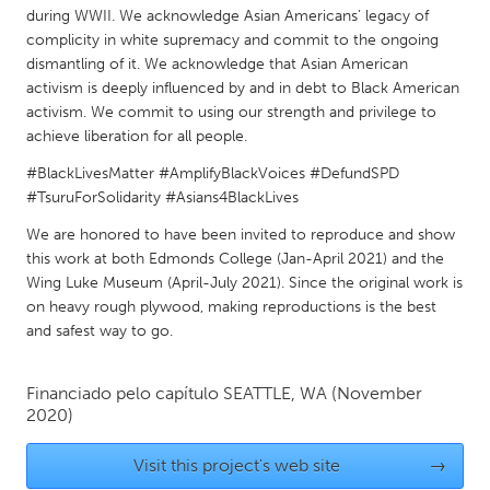
QATAR
during WWII. We acknowledge Asian Americans’ legacy of
Qatar
complicity in white supremacy and commit to the ongoing
dismantling of it. We acknowledge that Asian American
activism is deeply influenced by and in debt to Black American
SINGAPORE
activism. We commit to using our strength and privilege to
Singapore
achieve liberation for all people.
#BlackLivesMatter #AmplifyBlackVoices #DefundSPD
#TsuruForSolidarity #Asians4BlackLives
UNITED KINGDOM
Glasgow
We are honored to have been invited to reproduce and show
this work at both Edmonds College (Jan-April 2021) and the
Wing Luke Museum (April-July 2021). Since the original work is
UNITED STATES
on heavy rough plywood, making reproductions is the best
Ann Arbor, MI
Austin, TX
and safest way to go.
Baltimore, MD
Boston, MA
Financiado pelo capítulo
SEATTLE, WA
(November
Burlingame-San Mateo, CA
Cass Clay
2020)
Chicago, IL
Cleveland, OH
Visit this project's web site
→
Detroit, MI
Durham, NC