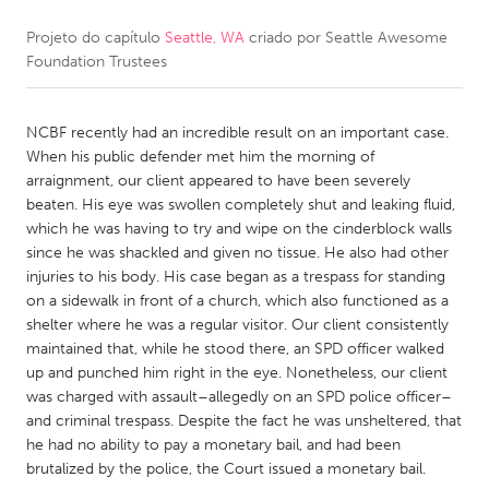
Projeto do capítulo
Seattle, WA
criado por
Seattle Awesome
CANADA
Foundation Trustees
Amherstburg
Kingston
Kitchener-Waterloo
New Glasgow
NCBF recently had an incredible result on an important case.
Newmarket
Ottawa
When his public defender met him the morning of
arraignment, our client appeared to have been severely
South Shore
Toronto
beaten. His eye was swollen completely shut and leaking fluid,
which he was having to try and wipe on the cinderblock walls
since he was shackled and given no tissue. He also had other
MALAYSIA
injuries to his body. His case began as a trespass for standing
Kuala Lumpur
on a sidewalk in front of a church, which also functioned as a
shelter where he was a regular visitor. Our client consistently
maintained that, while he stood there, an SPD officer walked
NETHERLANDS
up and punched him right in the eye. Nonetheless, our client
Leiden
Rotterdam
was charged with assault–allegedly on an SPD police officer–
and criminal trespass. Despite the fact he was unsheltered, that
Utrecht
he had no ability to pay a monetary bail, and had been
brutalized by the police, the Court issued a monetary bail.