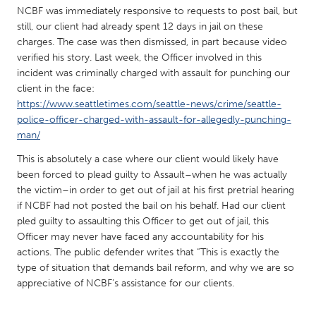
QATAR
NCBF was immediately responsive to requests to post bail, but
Qatar
still, our client had already spent 12 days in jail on these
charges. The case was then dismissed, in part because video
verified his story. Last week, the Officer involved in this
SINGAPORE
incident was criminally charged with assault for punching our
Singapore
client in the face:
https://www.seattletimes.com/seattle-news/crime/seattle-
police-officer-charged-with-assault-for-allegedly-punching-
UNITED KINGDOM
man/
Glasgow
This is absolutely a case where our client would likely have
been forced to plead guilty to Assault–when he was actually
the victim–in order to get out of jail at his first pretrial hearing
UNITED STATES
if NCBF had not posted the bail on his behalf. Had our client
Ann Arbor, MI
Austin, TX
pled guilty to assaulting this Officer to get out of jail, this
Baltimore, MD
Boston, MA
Officer may never have faced any accountability for his
actions. The public defender writes that “This is exactly the
Burlingame-San Mateo, CA
Cass Clay
type of situation that demands bail reform, and why we are so
appreciative of NCBF’s assistance for our clients.
Chicago, IL
Cleveland, OH
Detroit, MI
Durham, NC