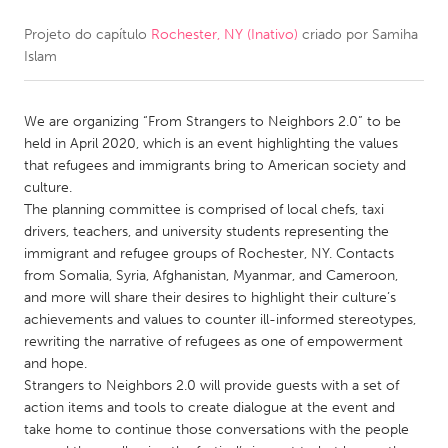
Projeto do capítulo
Rochester, NY (Inativo)
criado por
Samiha
CANADA
Islam
Amherstburg
Kingston
Kitchener-Waterloo
New Glasgow
We are organizing “From Strangers to Neighbors 2.0” to be
Newmarket
Ottawa
held in April 2020, which is an event highlighting the values
that refugees and immigrants bring to American society and
South Shore
Toronto
culture.
The planning committee is comprised of local chefs, taxi
drivers, teachers, and university students representing the
MALAYSIA
immigrant and refugee groups of Rochester, NY. Contacts
Kuala Lumpur
from Somalia, Syria, Afghanistan, Myanmar, and Cameroon,
and more will share their desires to highlight their culture’s
achievements and values to counter ill-informed stereotypes,
NETHERLANDS
rewriting the narrative of refugees as one of empowerment
Leiden
Rotterdam
and hope.
Strangers to Neighbors 2.0 will provide guests with a set of
Utrecht
action items and tools to create dialogue at the event and
take home to continue those conversations with the people