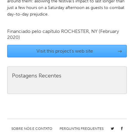
QATAR
around them: allowing the festival’s impact to last longer than
just a few hours on a Saturday afternoon as guests to combat
Qatar
day-to-day prejudice.
SINGAPORE
Financiado pelo capítulo
ROCHESTER, NY
(February
Singapore
2020)
Visit this project's web site
→
UNITED KINGDOM
Glasgow
Postagens Recentes
UNITED STATES
Ann Arbor, MI
Austin, TX
Baltimore, MD
Boston, MA
Burlingame-San Mateo, CA
Cass Clay
Chicago, IL
Cleveland, OH
SOBRE NÓS E CONTATO
PERGUNTAS FREQUENTES
Detroit, MI
Durham, NC