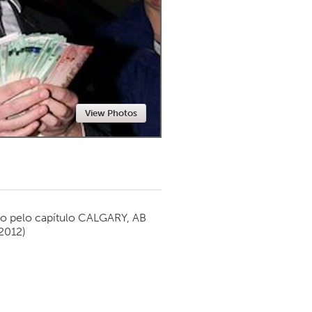
Newmarket
View Photos
o pelo capítulo
CALGARY, AB
2012)