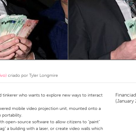
Kitchener-Waterloo
New Glasgow
hore
Toronto
am
Utrecht
ivo)
criado por
Tyler Longmire
Financiad
and tinkerer who wants to explore new ways to interact
(January 
wered mobile video projection unit, mounted onto a
portability.
h open-source software to allow citizens to "paint"
tag" a building with a laser, or create video walls which