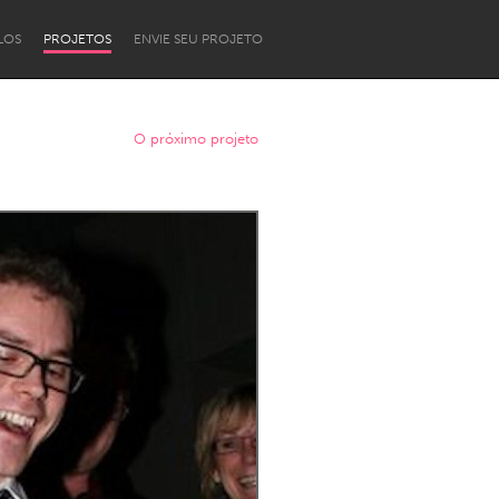
LOS
PROJETOS
ENVIE SEU PROJETO
O próximo projeto
Newcastle