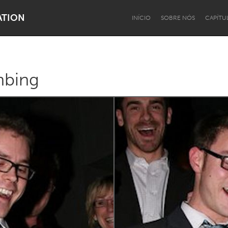
ATION
INÍCIO
SOBRE NÓS
CAPÍTU
mbing
Dragon Dreaming
On the Water
Lake Mac
Lower Hunter