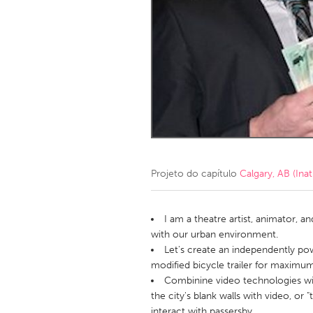
Amherstburg
Kingston
Ottawa
South S
MALAYSIA
Kuala Lumpur
NETHERLANDS
Leiden
Rotterd
Projeto do capítulo
Calgary, AB (Inat
QATAR
Qatar
I am a theatre artist, animator, 
with our urban environment.
Let's create an independently po
SINGAPORE
modified bicycle trailer for maximum 
Singapore
Combinine video technologies wit
the city's blank walls with video, or "
interact with passersby.