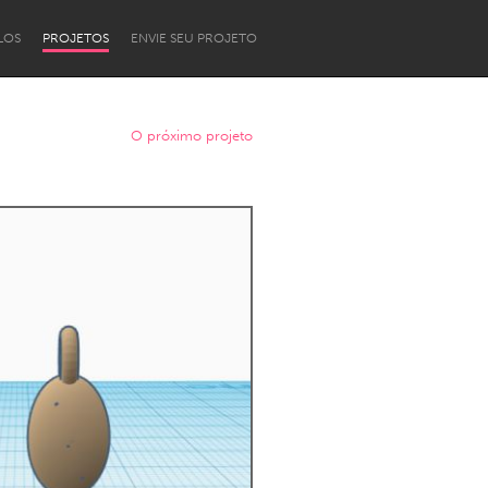
LOS
PROJETOS
ENVIE SEU PROJETO
O próximo projeto
Newcastle