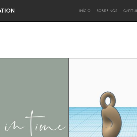
ATION
INÍCIO
SOBRE NÓS
CAPÍTU
Dragon Dreaming
On the Water
Lake Mac
Lower Hunter