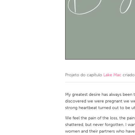
Amherstburg
Kingston
Ottawa
South S
MALAYSIA
Kuala Lumpur
NETHERLANDS
Leiden
Rotterd
Projeto do capítulo
Lake Mac
criado
QATAR
Qatar
My greatest desire has always been
discovered we were pregnant we wer
strong heartbeat turned out to be ut
SINGAPORE
We feel the pain of the loss, the p
Singapore
shattered, but never forgotten. I wan
women and their partners who have 