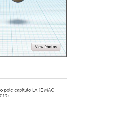
Newmarket
View Photos
o pelo capítulo
LAKE MAC
2019)