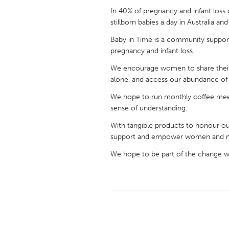
UNITED KINGDOM
In 40% of pregnancy and infant loss 
Glasgow
stillborn babies a day in Australia a
Baby in Time is a community support
pregnancy and infant loss.
UNITED STATES
Ann Arbor, MI
Austin, T
We encourage women to share their 
alone, and access our abundance of p
Cass Clay
Chicago,
We hope to run monthly coffee meet
Gainesville, FL
Georget
sense of understanding.
Key West, FL
Los Ange
With tangible products to honour o
Newburyport, MA
North Mi
support and empower women and 
Philadelphia, PA
Pittsburg
We hope to be part of the change we
Rockport, MA
San Anto
Seattle, WA
South Be
Westminster, MD