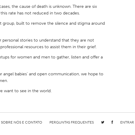
cases, the cause of death is unknown. There are six
nd this rate has not reduced in two decades.
 group, built to remove the silence and stigma around
X
Baltimore, MD
Boston, MA
personal stories to understand that they are not
rofessional resources to assist them in their grief.
 IL
Cleveland, OH
Detroit, MI
ups for women and men to gather, listen and offer a
own, MA
Gloucester, MA
Hamilton-Wenham,
les, CA
Miami, FL
New York City, NY
ur angel babies’ and open communication, we hope to
nneapolis, MN
Oahu, HI
Orlando, FL
men.
h, PA
Portland, OR
Poughkeepsie, NY
 want to see in the world.
nio, TX
San Francisco, CA
San Jose, CA
nd, IN
St. Paul, MN
State College, PA
SOBRE NÓS E CONTATO
PERGUNTAS FREQUENTES
ENTRAR