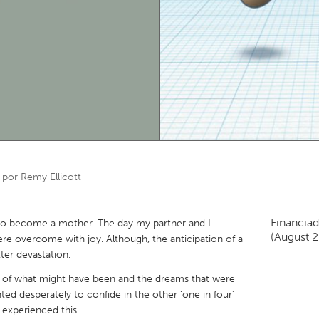
Kitchener-Waterloo
New Glasgow
hore
Toronto
am
Utrecht
 por
Remy Ellicott
Financiad
 to become a mother. The day my partner and I
(August 
e overcome with joy. Although, the anticipation of a
ter devastation.
ain of what might have been and the dreams that were
ted desperately to confide in the other ‘one in four’
experienced this.