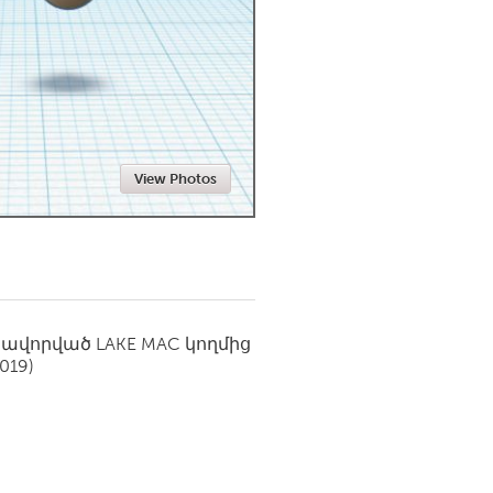
Newmarket
View Photos
սավորված
LAKE MAC
կողմից
2019)