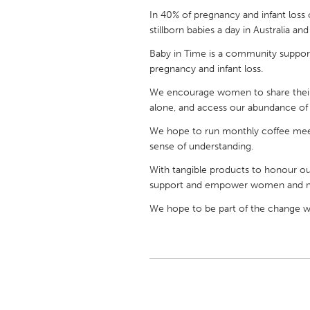
UNITED KINGDOM
In 40% of pregnancy and infant loss 
Glasgow
stillborn babies a day in Australia a
Baby in Time is a community support
pregnancy and infant loss.
UNITED STATES
Ann Arbor, MI
Austin, T
We encourage women to share their 
alone, and access our abundance of p
Cass Clay
Chicago,
We hope to run monthly coffee meet
Gainesville, FL
Georget
sense of understanding.
Key West, FL
Los Ange
With tangible products to honour o
Newburyport, MA
North Mi
support and empower women and 
Philadelphia, PA
Pittsburg
We hope to be part of the change we
Rockport, MA
San Anto
Seattle, WA
South Be
Westminster, MD