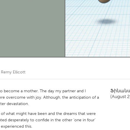
Kitchener-Waterloo
New Glasgow
hore
Toronto
am
Utrecht
ծ
Remy Ellicott
Ֆինան
 to become a mother. The day my partner and I
(August 
e overcome with joy. Although, the anticipation of a
ter devastation.
ain of what might have been and the dreams that were
ted desperately to confide in the other ‘one in four’
experienced this.