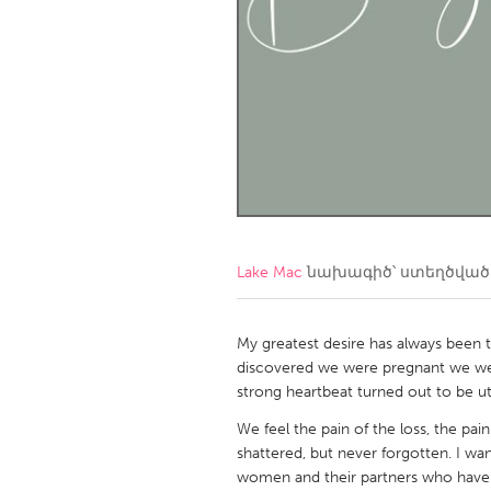
Amherstburg
Kingston
Ottawa
South S
MALAYSIA
Kuala Lumpur
NETHERLANDS
Leiden
Rotterd
Lake Mac
նախագիծ՝ ստեղծվա
QATAR
Qatar
My greatest desire has always been
discovered we were pregnant we wer
strong heartbeat turned out to be ut
SINGAPORE
We feel the pain of the loss, the p
Singapore
shattered, but never forgotten. I wan
women and their partners who have 