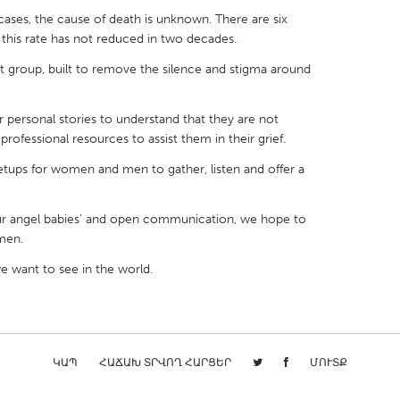
cases, the cause of death is unknown. There are six
nd this rate has not reduced in two decades.
 group, built to remove the silence and stigma around
X
Baltimore, MD
Boston, MA
personal stories to understand that they are not
rofessional resources to assist them in their grief.
 IL
Cleveland, OH
Detroit, MI
ups for women and men to gather, listen and offer a
own, MA
Gloucester, MA
Hamilton-Wenham,
les, CA
Miami, FL
New York City, NY
ur angel babies’ and open communication, we hope to
nneapolis, MN
Oahu, HI
Orlando, FL
men.
h, PA
Portland, OR
Poughkeepsie, NY
 want to see in the world.
nio, TX
San Francisco, CA
San Jose, CA
nd, IN
St. Paul, MN
State College, PA
ԿԱՊ
ՀԱՃԱԽ ՏՐՎՈՂ ՀԱՐՑԵՐ
ՄՈՒՏՔ