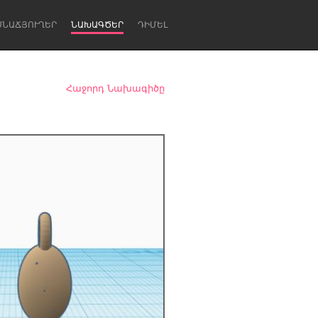
ՍՆԱՃՅՈՒՂԵՐ
ՆԱԽԱԳԾԵՐ
ԴԻՄԵԼ
Հաջորդ Նախագիծը
Newcastle