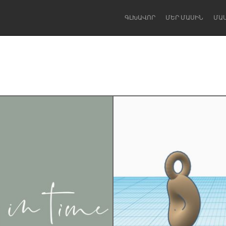
ԳԼԽԱՎՈՐ
ՄԵՐ ՄԱՍԻՆ
ՄԱ
Dragon Dreaming
On the Water
Lake Mac
Lower Hunter