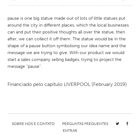
CANADA
pause is one big statue made out of lots of little statues put
Amherstburg
Kingston
around the city in different places, which the local businesses
can and put their positive thoughts all over the statue, then
Kitchener-Waterloo
New Glasgow
after, we can collect it off them. The statue would be in the
Newmarket
Ottawa
shape of a pause button symbolising our idea name and the
message we are trying to give. With our product we would
South Shore
Toronto
start a sales company selling badges, trying to project the
message “pause”.
MALAYSIA
Kuala Lumpur
Financiado pelo capítulo
LIVERPOOL
(February 2019)
NETHERLANDS
Leiden
Rotterdam
Utrecht
SOBRE NÓS E CONTATO
PERGUNTAS FREQUENTES
ENTRAR