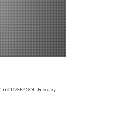
Newmarket
ен от
LIVERPOOL
(February