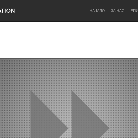
ATION
НАЧАЛО
ЗА НАС
ЕП
Dragon Dreaming
On the Water
Lake Mac
Lower Hunter