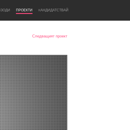
ИЗОДИ
ПРОЕКТИ
KАНДИДАТСТВАЙ
Следващият проект
Newcastle