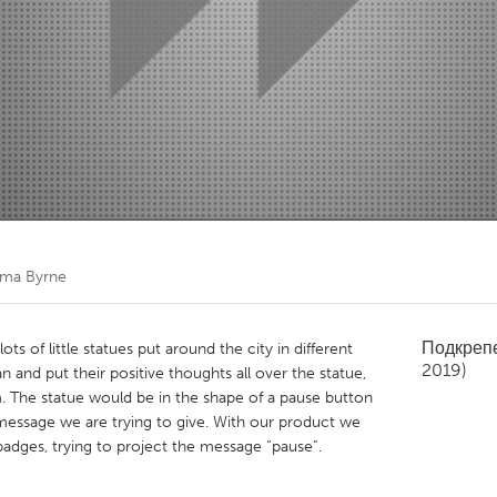
Kitchener-Waterloo
New Glasgow
hore
Toronto
am
Utrecht
ma Byrne
Подкреп
ts of little statues put around the city in different
2019)
n and put their positive thoughts all over the statue,
em. The statue would be in the shape of a pause button
message we are trying to give. With our product we
badges, trying to project the message “pause”.