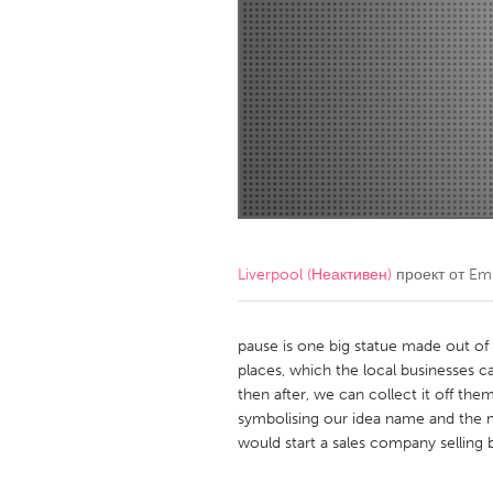
Amherstburg
Kingston
Ottawa
South S
MALAYSIA
Kuala Lumpur
NETHERLANDS
Leiden
Rotterd
Liverpool (Неактивен)
проект от
Em
QATAR
Qatar
pause is one big statue made out of lo
places, which the local businesses ca
then after, we can collect it off th
SINGAPORE
symbolising our idea name and the 
Singapore
would start a sales company selling 