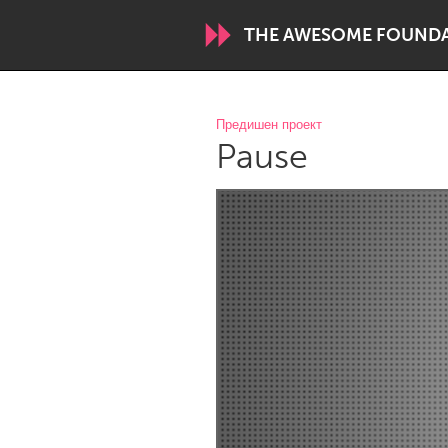
THE AWESOME FOUND
WORLDWIDE
Предишен проект
Pause
Conservation and Climate
Disability
ARMENIA
Javakhk
Yerevan
AUSTRALIA
Adelaide
Fleurieu
Sydney
CANADA