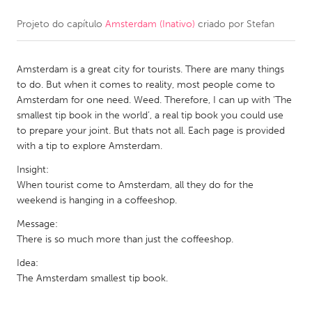
Projeto do capítulo
Amsterdam (Inativo)
criado por
Stefan
CANADA
Amherstburg
Kingston
Amsterdam is a great city for tourists. There are many things
Kitchener-Waterloo
New Glasgow
to do. But when it comes to reality, most people come to
Newmarket
Ottawa
Amsterdam for one need. Weed. Therefore, I can up with ‘The
smallest tip book in the world’, a real tip book you could use
South Shore
Toronto
to prepare your joint. But thats not all. Each page is provided
with a tip to explore Amsterdam.
MALAYSIA
Insight:
Kuala Lumpur
When tourist come to Amsterdam, all they do for the
weekend is hanging in a coffeeshop.
Message:
NETHERLANDS
There is so much more than just the coffeeshop.
Leiden
Rotterdam
Idea:
Utrecht
The Amsterdam smallest tip book.