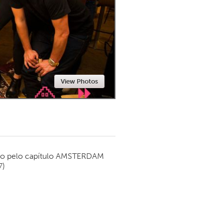
Newmarket
View Photos
o pelo capítulo
AMSTERDAM
7)