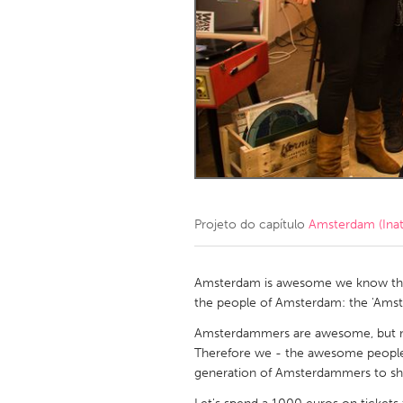
Amherstburg
Kingston
Ottawa
South S
MALAYSIA
Kuala Lumpur
NETHERLANDS
Leiden
Rotterd
Projeto do capítulo
Amsterdam (Inat
QATAR
Qatar
Amsterdam is awesome we know tha
the people of Amsterdam: the 'Ams
SINGAPORE
Amsterdammers are awesome, but no
Therefore we - the awesome peopl
Singapore
generation of Amsterdammers to 