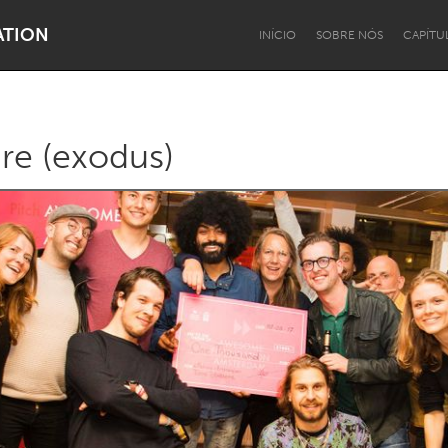
ATION
INÍCIO
SOBRE NÓS
CAPÍTU
ure (exodus)
Dragon Dreaming
On the Water
Lake Mac
Lower Hunter