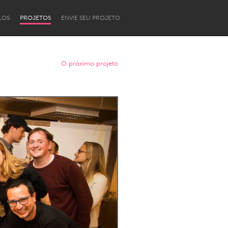
LOS
PROJETOS
ENVIE SEU PROJETO
O próximo projeto
Newcastle