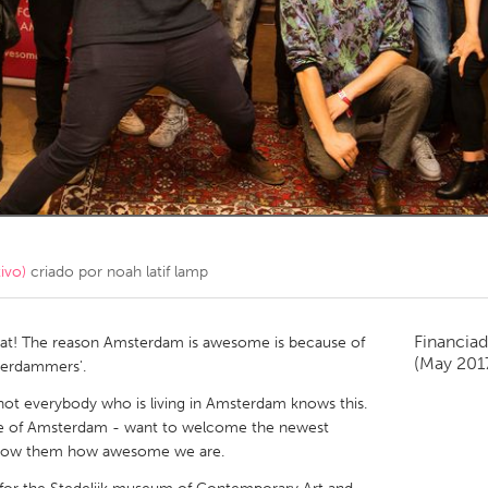
Kitchener-Waterloo
New Glasgow
hore
Toronto
am
Utrecht
ivo)
criado por
noah latif lamp
Financiad
t! The reason Amsterdam is awesome is because of
(May 201
terdammers'.
t everybody who is living in Amsterdam knows this.
e of Amsterdam - want to welcome the newest
show them how awesome we are.