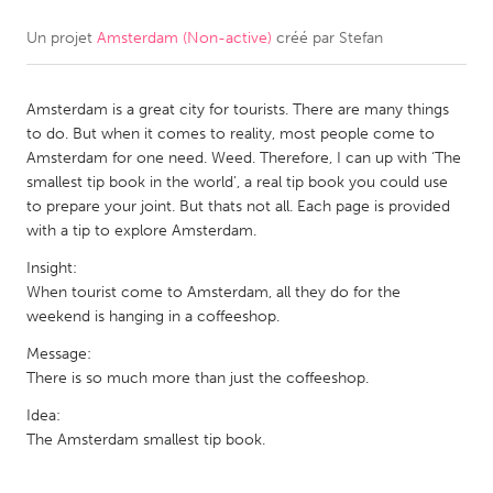
Un projet
Amsterdam (Non-active)
créé par
Stefan
CANADA
Amherstburg
Kingston
Amsterdam is a great city for tourists. There are many things
Kitchener-Waterloo
New Glasgow
to do. But when it comes to reality, most people come to
Newmarket
Ottawa
Amsterdam for one need. Weed. Therefore, I can up with ‘The
smallest tip book in the world’, a real tip book you could use
South Shore
Toronto
to prepare your joint. But thats not all. Each page is provided
with a tip to explore Amsterdam.
MALAYSIA
Insight:
Kuala Lumpur
When tourist come to Amsterdam, all they do for the
weekend is hanging in a coffeeshop.
Message:
NETHERLANDS
There is so much more than just the coffeeshop.
Leiden
Rotterdam
Idea:
Utrecht
The Amsterdam smallest tip book.