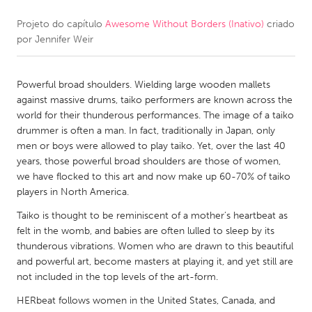
Projeto do capítulo
Awesome Without Borders (Inativo)
criado
CANADA
por
Jennifer Weir
Amherstburg
Kingston
Kitchener-Waterloo
New Glasgow
Powerful broad shoulders. Wielding large wooden mallets
Newmarket
Ottawa
against massive drums, taiko performers are known across the
world for their thunderous performances. The image of a taiko
South Shore
Toronto
drummer is often a man. In fact, traditionally in Japan, only
men or boys were allowed to play taiko. Yet, over the last 40
years, those powerful broad shoulders are those of women,
MALAYSIA
we have flocked to this art and now make up 60-70% of taiko
Kuala Lumpur
players in North America.
Taiko is thought to be reminiscent of a mother’s heartbeat as
NETHERLANDS
felt in the womb, and babies are often lulled to sleep by its
thunderous vibrations. Women who are drawn to this beautiful
Leiden
Rotterdam
and powerful art, become masters at playing it, and yet still are
Utrecht
not included in the top levels of the art-form.
HERbeat follows women in the United States, Canada, and