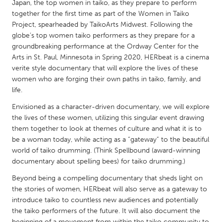
QATAR
Japan, the top women in taiko, as they prepare to perform
together for the first time as part of the Women in Taiko
Qatar
Project, spearheaded by TaikoArts Midwest. Following the
globe’s top women taiko performers as they prepare for a
SINGAPORE
groundbreaking performance at the Ordway Center for the
Arts in St. Paul, Minnesota in Spring 2020, HERbeat is a cinema
Singapore
verite style documentary that will explore the lives of these
women who are forging their own paths in taiko, family, and
UNITED KINGDOM
life.
Glasgow
Envisioned as a character-driven documentary, we will explore
the lives of these women, utilizing this singular event drawing
them together to look at themes of culture and what it is to
UNITED STATES
be a woman today, while acting as a “gateway” to the beautiful
Ann Arbor, MI
Austin, TX
world of taiko drumming. (Think Spellbound (award-winning
documentary about spelling bees) for taiko drumming.)
Baltimore, MD
Boston, MA
Beyond being a compelling documentary that sheds light on
Burlingame-San Mateo, CA
Cass Clay
the stories of women, HERbeat will also serve as a gateway to
Chicago, IL
Cleveland, OH
introduce taiko to countless new audiences and potentially
the taiko performers of the future. It will also document the
Detroit, MI
Durham, NC
beginning of a movement from within the taiko community to