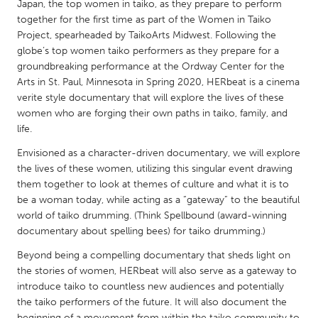
QATAR
Japan, the top women in taiko, as they prepare to perform
together for the first time as part of the Women in Taiko
Qatar
Project, spearheaded by TaikoArts Midwest. Following the
globe’s top women taiko performers as they prepare for a
SINGAPORE
groundbreaking performance at the Ordway Center for the
Arts in St. Paul, Minnesota in Spring 2020, HERbeat is a cinema
Singapore
verite style documentary that will explore the lives of these
women who are forging their own paths in taiko, family, and
UNITED KINGDOM
life.
Glasgow
Envisioned as a character-driven documentary, we will explore
the lives of these women, utilizing this singular event drawing
them together to look at themes of culture and what it is to
UNITED STATES
be a woman today, while acting as a “gateway” to the beautiful
Ann Arbor, MI
Austin, TX
world of taiko drumming. (Think Spellbound (award-winning
documentary about spelling bees) for taiko drumming.)
Baltimore, MD
Boston, MA
Beyond being a compelling documentary that sheds light on
Burlingame-San Mateo, CA
Cass Clay
the stories of women, HERbeat will also serve as a gateway to
Chicago, IL
Cleveland, OH
introduce taiko to countless new audiences and potentially
the taiko performers of the future. It will also document the
Detroit, MI
Durham, NC
beginning of a movement from within the taiko community to