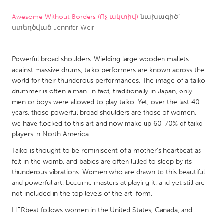
Awesome Without Borders (Ոչ ակտիվ)
նախագիծ՝
CANADA
ստեղծված
Jennifer Weir
Amherstburg
Kingston
Kitchener-Waterloo
New Glasgow
Powerful broad shoulders. Wielding large wooden mallets
Newmarket
Ottawa
against massive drums, taiko performers are known across the
world for their thunderous performances. The image of a taiko
South Shore
Toronto
drummer is often a man. In fact, traditionally in Japan, only
men or boys were allowed to play taiko. Yet, over the last 40
years, those powerful broad shoulders are those of women,
MALAYSIA
we have flocked to this art and now make up 60-70% of taiko
Kuala Lumpur
players in North America.
Taiko is thought to be reminiscent of a mother’s heartbeat as
NETHERLANDS
felt in the womb, and babies are often lulled to sleep by its
thunderous vibrations. Women who are drawn to this beautiful
Leiden
Rotterdam
and powerful art, become masters at playing it, and yet still are
Utrecht
not included in the top levels of the art-form.
HERbeat follows women in the United States, Canada, and