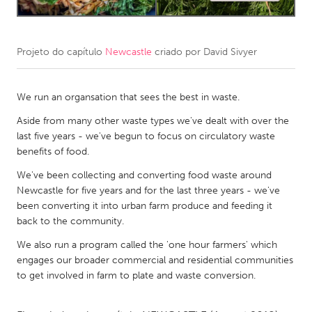
CANADA
Amherstburg
Kingston
Projeto do capítulo
Newcastle
criado por
David Sivyer
Kitchener-Waterloo
New Glasgow
We run an organsation that sees the best in waste.
Newmarket
Ottawa
Aside from many other waste types we've dealt with over the
South Shore
Toronto
last five years - we've begun to focus on circulatory waste
benefits of food.
MALAYSIA
We've been collecting and converting food waste around
Kuala Lumpur
Newcastle for five years and for the last three years - we've
been converting it into urban farm produce and feeding it
back to the community.
NETHERLANDS
We also run a program called the 'one hour farmers' which
Leiden
Rotterdam
engages our broader commercial and residential communities
Utrecht
to get involved in farm to plate and waste conversion.