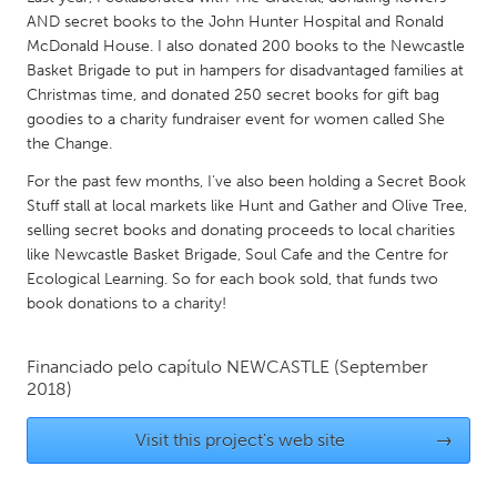
QATAR
AND secret books to the John Hunter Hospital and Ronald
Qatar
McDonald House. I also donated 200 books to the Newcastle
Basket Brigade to put in hampers for disadvantaged families at
Christmas time, and donated 250 secret books for gift bag
SINGAPORE
goodies to a charity fundraiser event for women called She
Singapore
the Change.
For the past few months, I've also been holding a Secret Book
UNITED KINGDOM
Stuff stall at local markets like Hunt and Gather and Olive Tree,
selling secret books and donating proceeds to local charities
Glasgow
like Newcastle Basket Brigade, Soul Cafe and the Centre for
Ecological Learning. So for each book sold, that funds two
UNITED STATES
book donations to a charity!
Ann Arbor, MI
Austin, TX
Financiado pelo capítulo
NEWCASTLE
(September
Baltimore, MD
Boston, MA
2018)
Burlingame-San Mateo, CA
Cass Clay
Visit this project's web site
→
Chicago, IL
Cleveland, OH
Detroit, MI
Durham, NC