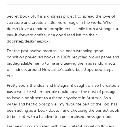
CANADA
Secret Book Stuff is a kindness project to spread the love of
Amherstburg
Kingston
literature and create a little more magic in the world. Who
doesn't love a random compliment, a smile from a stranger, a
Kitchener-Waterloo
New Glasgow
pay-it-forward coffee, or a good read left on their
Newmarket
Ottawa
doorstep/desk/mailbox?
South Shore
Toronto
For the past twelve months, I've been wrapping good
condition pre-loved books in 100% recycled brown paper and
biodegradable hemp twine and leaving them as random acts
MALAYSIA
of kindness around Newcastle's cafes, bus stops, doorsteps,
Kuala Lumpur
etc.
Pretty soon, the idea (and Instagram) caught on, so I created a
basic website where people could cover the cost of postage
NETHERLANDS
to have a book sent to a friend anywhere in Australia. As a
Leiden
Rotterdam
writer and hectic bibliophile, my favourite part of the 'job' has
Utrecht
been acting as a 'book doctor' and choosing the perfect book
to be sent, with a handwritten personalised message inside.
Last year, I collaborated with The Grateful, donating flowers