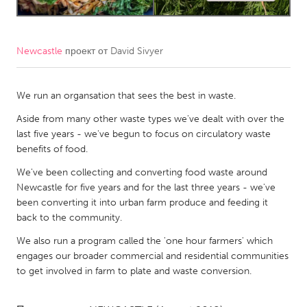
CANADA
Amherstburg
Kingston
Newcastle
проект от
David Sivyer
Kitchener-Waterloo
New Glasgow
We run an organsation that sees the best in waste.
Newmarket
Ottawa
Aside from many other waste types we've dealt with over the
South Shore
Toronto
last five years - we've begun to focus on circulatory waste
benefits of food.
MALAYSIA
We've been collecting and converting food waste around
Kuala Lumpur
Newcastle for five years and for the last three years - we've
been converting it into urban farm produce and feeding it
back to the community.
NETHERLANDS
We also run a program called the 'one hour farmers' which
Leiden
Rotterdam
engages our broader commercial and residential communities
Utrecht
to get involved in farm to plate and waste conversion.